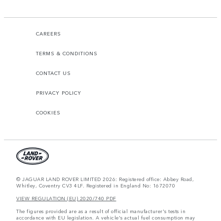
CAREERS
TERMS & CONDITIONS
CONTACT US
PRIVACY POLICY
COOKIES
© JAGUAR LAND ROVER LIMITED 2026: Registered office: Abbey Road,
Whitley, Coventry CV3 4LF. Registered in England No: 1672070
VIEW REGULATION (EU) 2020/740 PDF
The figures provided are as a result of official manufacturer's tests in
accordance with EU legislation. A vehicle's actual fuel consumption may