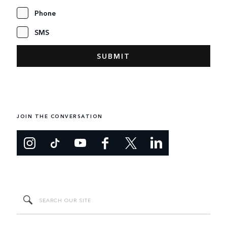
Phone
SMS
JOIN THE CONVERSATION