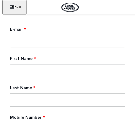
MENU
E-mail
*
First Name
*
Last Name
*
Mobile Number
*