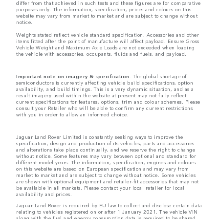
differ from that achieved in such tests and these figures are for comparative
purposes only. The information, specification, prices and colours on this
website may vary from market to market and are subject to change without
notice.
Weights stated reflect vehicle standard specification. Accessories and other
items fitted after the point of manufacture will affect payload. Ensure Gross
Vehicle Weight and Maximum Axle Loads are not exceeded when loading
the vehicle with accessories, occupants, fluids and fuels, and payload.
Important note on imagery & specification.
The global shortage of
semiconductors is currently affecting vehicle build specifications, option
availability, and build timings. This is a very dynamic situation, and as a
result imagery used within the website at present may not fully reflect
current specifications for features, options, trim and colour schemes. Please
consult your Retailer who will be able to confirm any current restrictions
with you in order to allow an informed choice.
Jaguar Land Rover Limited is constantly seeking ways to improve the
specification, design and production of its vehicles, parts and accessories
and alterations take place continually, and we reserve the right to change
without notice. Some features may vary between optional and standard for
different model years. The information, specification, engines and colours
on this website are based on European specification and may vary from
market to market and are subject to change without notice. Some vehicles
are shown with optional equipment and retailer-fit accessories that may not
be available in all markets. Please contact your local retailer for local
availability and prices.
Jaguar Land Rover is required by EU law to collect and disclose certain data
relating to vehicles registered on or after 1 January 2021. The vehicle VIN
along with the fuel and energy consumption data is required to be shared