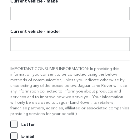
Current vehicle - make
Current vehicle - model
IMPORTANT CONSUMER INFORMATION: In providing this
information you consent to be contacted using the below
methods of communication, unless you indicate otherwise by
unselecting any of the boxes below. Jaguar Land Rover will use
any information collected to inform you about products and
services and to improve how we serve you. Your information
will only be disclosed to Jaguar Land Rover, its retailers,
franchise partners, agencies, affiliated or associated companies
providing services for your benefit.)
Letter
E-mail