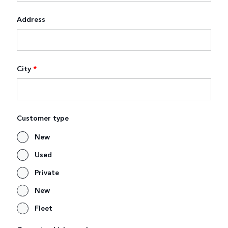
Address
City
*
Customer type
New
Used
Private
New
Fleet