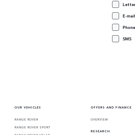
Lette
E-mai
Phon
SMS
OUR VEHICLES
OFFERS AND FINANCE
RANGE ROVER
OVERVIEW
RANGE ROVER SPORT
RESEARCH
RANGE ROVER VELAR