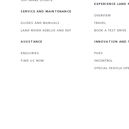
EXPERIENCE LAND
SERVICE AND MAINTENANCE
OVERVIEW
GUIDES AND MANUALS
TRAVEL
LAND ROVER ADBLUE AND DEF
BOOK A TEST DRIVE
ASSISTANCE
INNOVATION AND
ENQUIRIES
PHEV
FIND US NOW
INCONTROL
SPECIAL VEHICLE OP