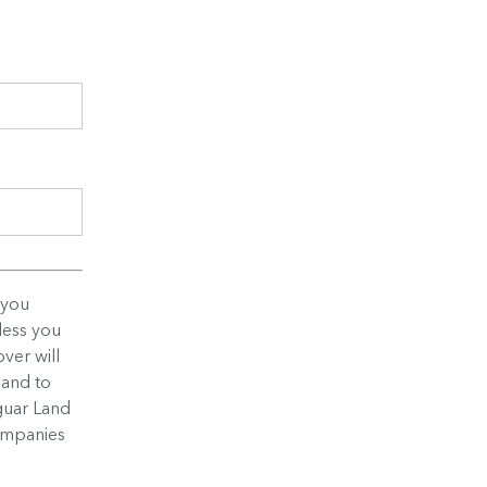
 you
less you
ver will
 and to
guar Land
companies