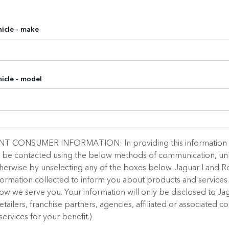
icle - make
icle - model
T CONSUMER INFORMATION: In providing this information
o be contacted using the below methods of communication, un
therwise by unselecting any of the boxes below. Jaguar Land Ro
formation collected to inform you about products and services
w we serve you. Your information will only be disclosed to Ja
retailers, franchise partners, agencies, affiliated or associated 
services for your benefit.)