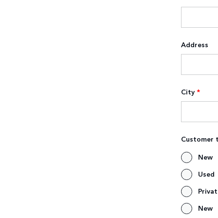
Address
City
*
Customer 
New
Used
Priva
New