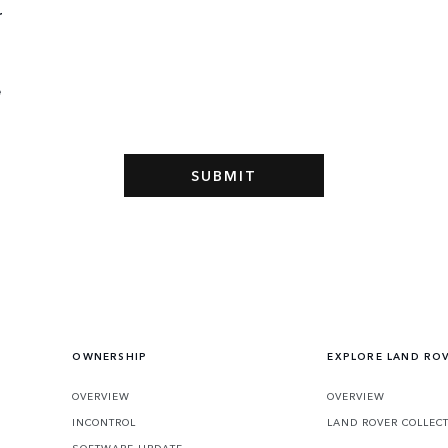
r
l
e
OWNERSHIP
EXPLORE LAND RO
OVERVIEW
OVERVIEW
INCONTROL
LAND ROVER COLLEC
SOFTWARE UPDATE