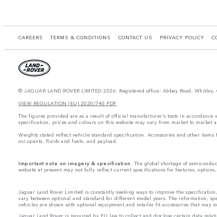
CAREERS
TERMS & CONDITIONS
CONTACT US
PRIVACY POLICY
C
© JAGUAR LAND ROVER LIMITED 2026: Registered office: Abbey Road, Whitley, 
VIEW REGULATION (EU) 2020/740 PDF
The figures provided are as a result of official manufacturer's tests in accordance
specification, prices and colours on this website may vary from market to market a
Weights stated reflect vehicle standard specification. Accessories and other item
occupants, fluids and fuels, and payload.
Important note on imagery & specification.
The global shortage of semiconducto
website at present may not fully reflect current specifications for features, option
Jaguar Land Rover Limited is constantly seeking ways to improve the specification,
vary between optional and standard for different model years. The information, sp
vehicles are shown with optional equipment and retailer-fit accessories that may not 
Jaguar Land Rover is required by EU law to collect and disclose certain data rela