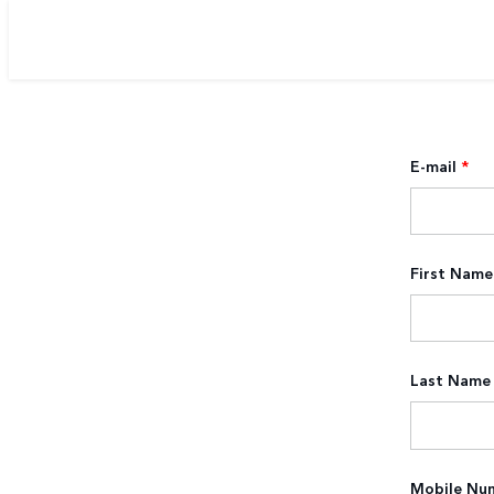
E-mail
*
First Name
Last Name
Mobile Nu