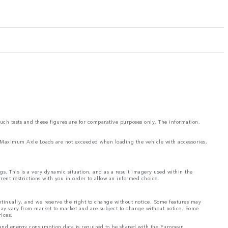
such tests and these figures are for comparative purposes only. The information,
and Maximum Axle Loads are not exceeded when loading the vehicle with accessories,
ngs. This is a very dynamic situation, and as a result imagery used within the
rrent restrictions with you in order to allow an informed choice.
ontinually, and we reserve the right to change without notice. Some features may
 may vary from market to market and are subject to change without notice. Some
rices.
el and energy consumption data is required to be shared with the European