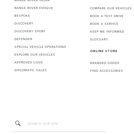
RANGE ROVER EVOQUE
COMPARE OUR VEHICLES
BESPOKE
BOOK A TEST DRIVE
DISCOVERY
BOOK A SERVICE
DISCOVERY SPORT
KEEP ME INFORMED
DEFENDER
GLOSSARY
SPECIAL VEHICLE OPERATIONS
ONLINE STORE
EXPLORE OUR VEHICLES
APPROVED USED
BRANDED GOODS
DIPLOMATIC SALES
FIND ACCESSORIES