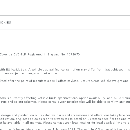
OOKIES
Coventry CV3 4LF. Registered in England No: 1672070
 with EU legislation. A vehicle's actual fuel consumption may differ from that achieved in 
nd are subject to change without notice.
s fitted after the point of manufacture will affect payload. Ensure Gross Vehicle Weight 
rs is currently affecting vehicle build specifications, option availability, and build timi
s, trim and colour schemes. Please consult your Retailer who will be able to confirm any cu
 design and production of its vehicles, parts and accessories and alterations take place c
ecification, engines and colours on this website are based on European specification and
be available in all markets. Please contact your local retailer for local availability and p
ting to vehicles registered on or after 1 January 2021. The vehicle VIN along with the fu