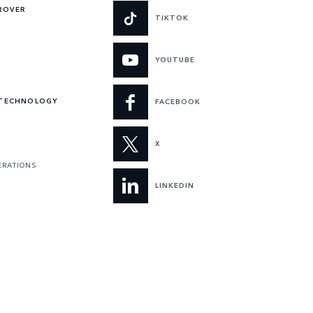
 ROVER
TIKTOK
YOUTUBE
 TECHNOLOGY
FACEBOOK
X
ERATIONS
LINKEDIN