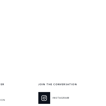
VER
JOIN THE CONVERSATION
INSTAGRAM
TION