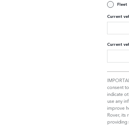
Fleet
Current veh
Current veh
IMPORTAN
consent t
indicate o
use any in
improve ho
Rover, its 
providing 