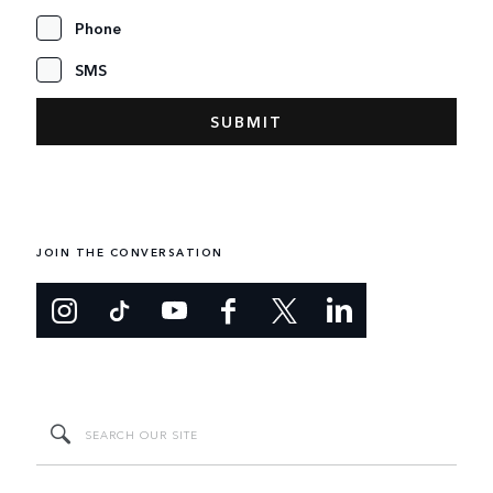
Phone
SMS
JOIN THE CONVERSATION