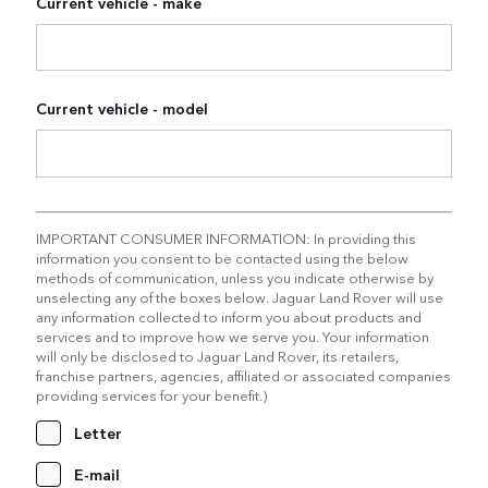
Current vehicle - make
Current vehicle - model
IMPORTANT CONSUMER INFORMATION: In providing this
information you consent to be contacted using the below
methods of communication, unless you indicate otherwise by
unselecting any of the boxes below. Jaguar Land Rover will use
any information collected to inform you about products and
services and to improve how we serve you. Your information
will only be disclosed to Jaguar Land Rover, its retailers,
franchise partners, agencies, affiliated or associated companies
providing services for your benefit.)
Letter
E-mail