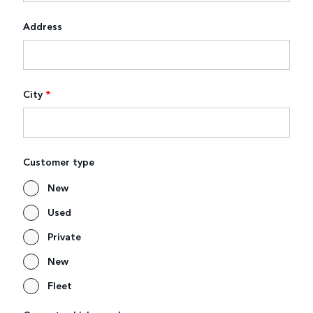
Address
City
*
Customer type
New
Used
Private
New
Fleet