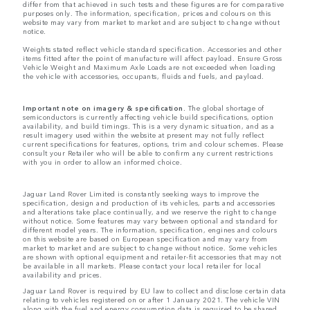
differ from that achieved in such tests and these figures are for comparative
purposes only. The information, specification, prices and colours on this
website may vary from market to market and are subject to change without
notice.
Weights stated reflect vehicle standard specification. Accessories and other
items fitted after the point of manufacture will affect payload. Ensure Gross
Vehicle Weight and Maximum Axle Loads are not exceeded when loading
the vehicle with accessories, occupants, fluids and fuels, and payload.
Important note on imagery & specification.
The global shortage of
semiconductors is currently affecting vehicle build specifications, option
availability, and build timings. This is a very dynamic situation, and as a
result imagery used within the website at present may not fully reflect
current specifications for features, options, trim and colour schemes. Please
consult your Retailer who will be able to confirm any current restrictions
with you in order to allow an informed choice.
Jaguar Land Rover Limited is constantly seeking ways to improve the
specification, design and production of its vehicles, parts and accessories
and alterations take place continually, and we reserve the right to change
without notice. Some features may vary between optional and standard for
different model years. The information, specification, engines and colours
on this website are based on European specification and may vary from
market to market and are subject to change without notice. Some vehicles
are shown with optional equipment and retailer-fit accessories that may not
be available in all markets. Please contact your local retailer for local
availability and prices.
Jaguar Land Rover is required by EU law to collect and disclose certain data
relating to vehicles registered on or after 1 January 2021. The vehicle VIN
along with the fuel and energy consumption data is required to be shared