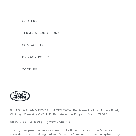
CAREERS
TERMS & CONDITIONS
CONTACT US
PRIVACY POLICY
COOKIES
© JAGUAR LAND ROVER LIMITED 2026: Registered office: Abbey Road,
Whitley, Coventry CV3 4LF. Registered in England No: 1672070
VIEW REGULATION (EU) 2020/740 PDF
The figures provided are as a result of official manufacturer's tests in
accordance with EU legislation. A vehicle's actual fuel consumption may