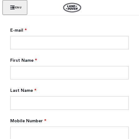
MENU
E-mail
*
First Name
*
Last Name
*
Mobile Number
*