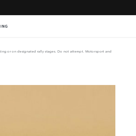
LE
ING
sting or on designated rally stages. Do not attempt. Motorsport and