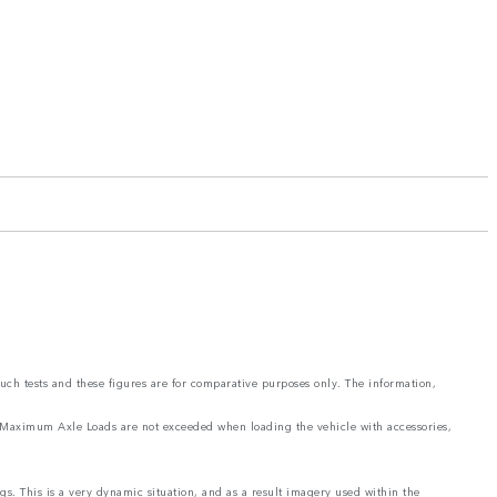
such tests and these figures are for comparative purposes only. The information,
and Maximum Axle Loads are not exceeded when loading the vehicle with accessories,
ngs. This is a very dynamic situation, and as a result imagery used within the