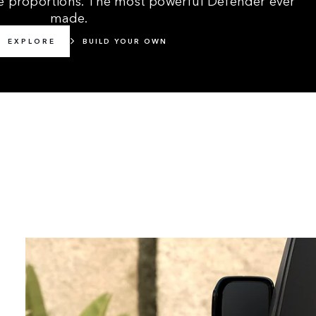
made.
EXPLORE
BUILD YOUR OWN