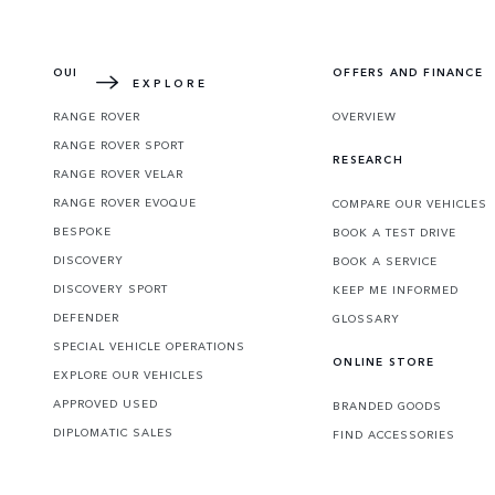
Learn more about how the redesigned icon 
OUR VEHICLES
OFFERS AND FINANCE
EXPLORE
RANGE ROVER
OVERVIEW
RANGE ROVER SPORT
RESEARCH
RANGE ROVER VELAR
RANGE ROVER EVOQUE
COMPARE OUR VEHICLES
BESPOKE
BOOK A TEST DRIVE
DISCOVERY
BOOK A SERVICE
DISCOVERY SPORT
KEEP ME INFORMED
DEFENDER
GLOSSARY
SPECIAL VEHICLE OPERATIONS
ONLINE STORE
EXPLORE OUR VEHICLES
APPROVED USED
BRANDED GOODS
DIPLOMATIC SALES
FIND ACCESSORIES