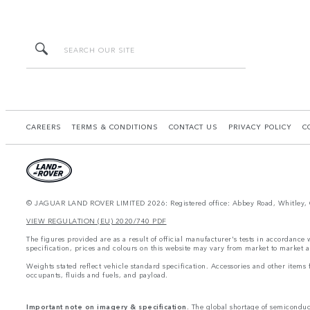
CAREERS
TERMS & CONDITIONS
CONTACT US
PRIVACY POLICY
C
© JAGUAR LAND ROVER LIMITED 2026: Registered office: Abbey Road, Whitley, 
VIEW REGULATION (EU) 2020/740 PDF
The figures provided are as a result of official manufacturer's tests in accordance
specification, prices and colours on this website may vary from market to market a
Weights stated reflect vehicle standard specification. Accessories and other item
occupants, fluids and fuels, and payload.
Important note on imagery & specification.
The global shortage of semiconducto