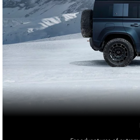
For adventures of extrem