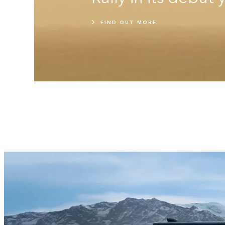
FIND OUT MORE