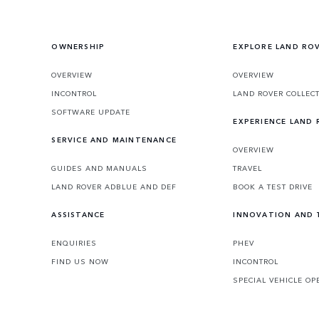
embraces the impossible.
OWNERSHIP
EXPLORE LAND RO
OVERVIEW
OVERVIEW
INCONTROL
LAND ROVER COLLEC
SOFTWARE UPDATE
EXPERIENCE LAND
SERVICE AND MAINTENANCE
OVERVIEW
GUIDES AND MANUALS
TRAVEL
LAND ROVER ADBLUE AND DEF
BOOK A TEST DRIVE
ASSISTANCE
INNOVATION AND
ENQUIRIES
PHEV
FIND US NOW
INCONTROL
SPECIAL VEHICLE OP