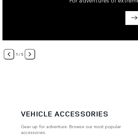
1
/
5
VEHICLE ACCESSORIES
Gear up for adventure. Browse our most popular
accessories.