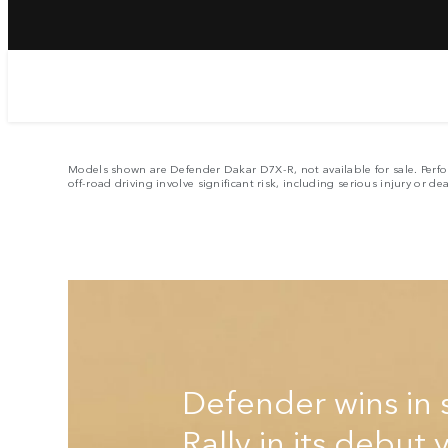
E
Models shown are Defender Dakar D7X-R, not available for sale. Perfo
off-road driving involve significant risk, including serious injury or de
Defender wins in 
Rally in its debut 