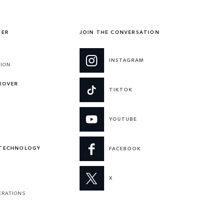
VER
JOIN THE CONVERSATION
INSTAGRAM
TION
 ROVER
TIKTOK
YOUTUBE
 TECHNOLOGY
FACEBOOK
X
ERATIONS