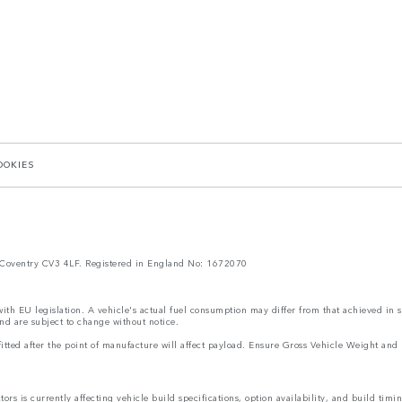
OOKIES
Coventry CV3 4LF. Registered in England No: 1672070
 with EU legislation. A vehicle's actual fuel consumption may differ from that achieved in 
nd are subject to change without notice.
s fitted after the point of manufacture will affect payload. Ensure Gross Vehicle Weight 
rs is currently affecting vehicle build specifications, option availability, and build timi