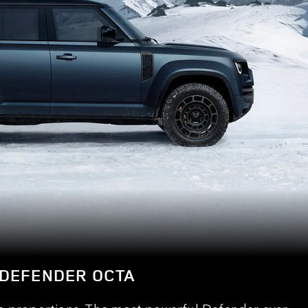
DEFENDER OCTA
e proportions. The most powerful Defender ever