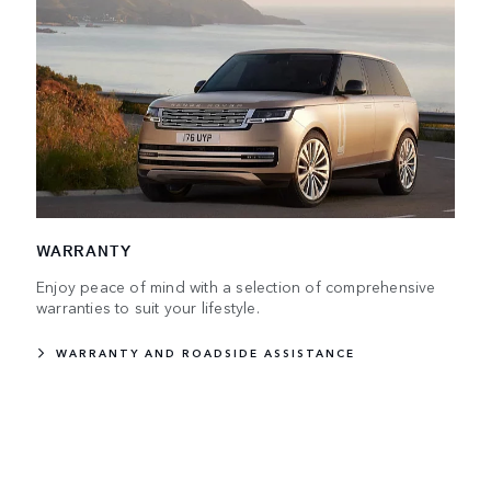
WARRANTY
Enjoy peace of mind with a selection of comprehensive
warranties to suit your lifestyle.
WARRANTY AND ROADSIDE ASSISTANCE