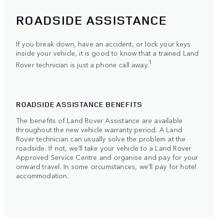
ROADSIDE ASSISTANCE
If you break down, have an accident, or lock your keys
inside your vehicle, it is good to know that a trained Land
1
Rover technician is just a phone call away.
ROADSIDE ASSISTANCE BENEFITS
The benefits of Land Rover Assistance are available
throughout the new vehicle warranty period. A Land
Rover technician can usually solve the problem at the
roadside. If not, we’ll take your vehicle to a Land Rover
Approved Service Centre and organise and pay for your
onward travel. In some circumstances, we’ll pay for hotel
accommodation.