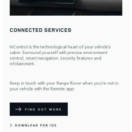
CONNECTED SERVICES
InControl is the technological heart of your vehicle’s
cabin. Surround yourself with precise environment
control, smart navigation, security features and
infotainment.
Keep in touch with your Range Rover when you're not in
your vehicle with the Remote app.
FIND OUT MORE
DOWNLOAD FOR IOS