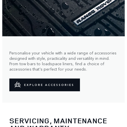
Personalise your vehicle with a wide range of accessories
designed with style, practicality and versatility in mind.
From tow bars to loadspace liners, find a choice of
accessories that's perfect for your needs.
EXPLORE ACCESSORIES
SERVICING, MAINTENANCE