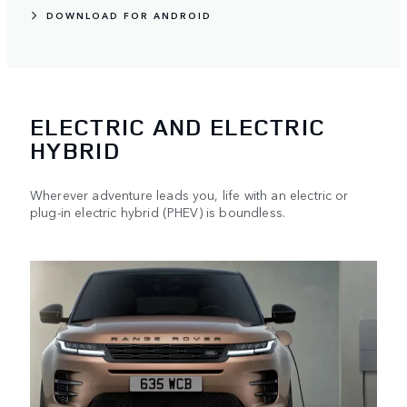
DOWNLOAD FOR ANDROID
ELECTRIC AND ELECTRIC
HYBRID
Wherever adventure leads you, life with an electric or
plug-in electric hybrid (PHEV) is boundless.