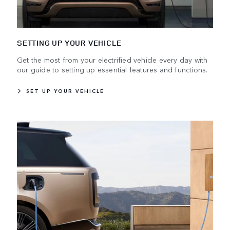
SETTING UP YOUR VEHICLE
Get the most from your electrified vehicle every day with
our guide to setting up essential features and functions.
SET UP YOUR VEHICLE