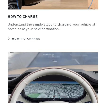
HOW TO CHARGE
Understand the simple steps to charging your vehicle at
home or at your next destination.
HOW TO CHARGE