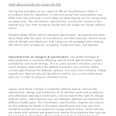
VIEW REGULATION (EU) 2020/740 PDF
The figures provided are as a result of official manufacturer's tests in
accordance with EU legislation. A vehicle's actual fuel consumption may
differ from that achieved in such tests and these figures are for comparative
purposes only. The information, specification, prices and colours on this
website may vary from market to market and are subject to change without
notice.
Weights stated reflect vehicle standard specification. Accessories and other
items fitted after the point of manufacture will affect payload. Ensure Gross
Vehicle Weight and Maximum Axle Loads are not exceeded when loading
the vehicle with accessories, occupants, fluids and fuels, and payload.
Important note on imagery & specification.
The global shortage of
semiconductors is currently affecting vehicle build specifications, option
availability, and build timings. This is a very dynamic situation, and as a
result imagery used within the website at present may not fully reflect
current specifications for features, options, trim and colour schemes. Please
consult your Retailer who will be able to confirm any current restrictions
with you in order to allow an informed choice.
Jaguar Land Rover Limited is constantly seeking ways to improve the
specification, design and production of its vehicles, parts and accessories
and alterations take place continually, and we reserve the right to change
without notice. Some features may vary between optional and standard for
different model years. The information, specification, engines and colours
on this website are based on European specification and may vary from
market to market and are subject to change without notice. Some vehicles
are shown with optional equipment and retailer-fit accessories that may not
be available in all markets. Please contact your local retailer for local