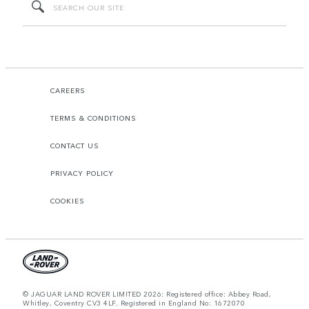
CAREERS
TERMS & CONDITIONS
CONTACT US
PRIVACY POLICY
COOKIES
© JAGUAR LAND ROVER LIMITED 2026: Registered office: Abbey Road,
Whitley, Coventry CV3 4LF. Registered in England No: 1672070