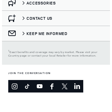
ACCESSORIES
CONTACT US
KEEP ME INFORMED
1
Exact benefits and coverage may vary by market. Please visit your
Country page or contact your local Retailer for more information.
JOIN THE CONVERSATION