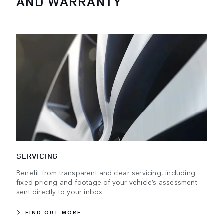
AND WARRANTY
SERVICING
Benefit from transparent and clear servicing, including
fixed pricing and footage of your vehicle’s assessment
sent directly to your inbox.
FIND OUT MORE