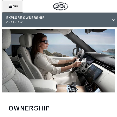
MENU
EXPLORE OWNERSHIP
OVERVIEW
OWNERSHIP