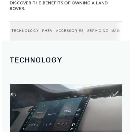
DISCOVER THE BENEFITS OF OWNING A LAND
ROVER.
TECHNOLOGY
PHEV
ACCESSORIES
SERVICING, MAINTEN
TECHNOLOGY