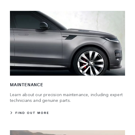
MAINTENANCE
Learn about our precision maintenance, including expert
technicians and genuine parts.
FIND OUT MORE