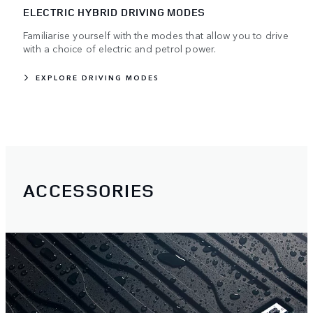
ELECTRIC HYBRID DRIVING MODES
Familiarise yourself with the modes that allow you to drive
with a choice of electric and petrol power.
EXPLORE DRIVING MODES
ACCESSORIES