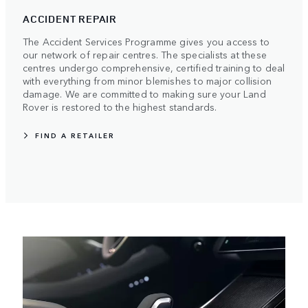
ACCIDENT REPAIR
The Accident Services Programme gives you access to
our network of repair centres. The specialists at these
centres undergo comprehensive, certified training to deal
with everything from minor blemishes to major collision
damage. We are committed to making sure your Land
Rover is restored to the highest standards.
FIND A RETAILER