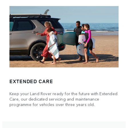
EXTENDED CARE
Keep your Land Rover ready for the future with Extended
Care, our dedicated servicing and maintenance
programme for vehicles over three years old.