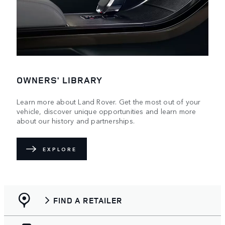
OWNERS' LIBRARY
Learn more about Land Rover. Get the most out of your
vehicle, discover unique opportunities and learn more
about our history and partnerships.
EXPLORE
FIND A RETAILER