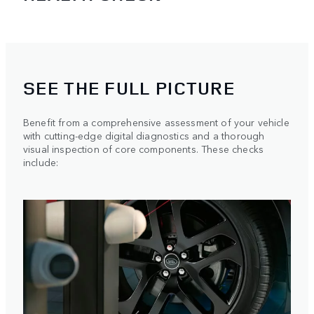
SEE THE FULL PICTURE
Benefit from a comprehensive assessment of your vehicle
with cutting-edge digital diagnostics and a thorough
visual inspection of core components. These checks
include: