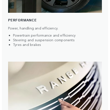
PERFORMANCE
Power, handling and efficiency.
Powertrain performance and efficiency
Steering and suspension components
Tyres and brakes