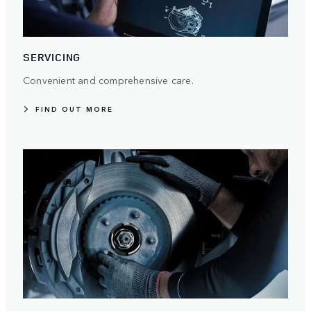
SERVICING
Convenient and comprehensive care.
FIND OUT MORE