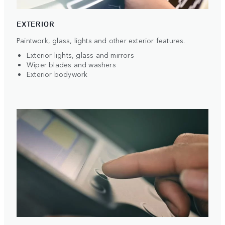
EXTERIOR
Paintwork, glass, lights and other exterior features.
Exterior lights, glass and mirrors
Wiper blades and washers
Exterior bodywork