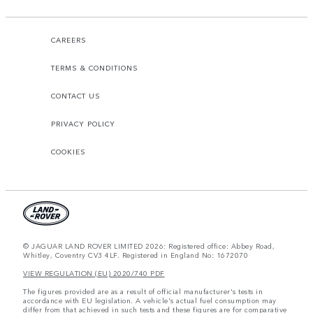
CAREERS
TERMS & CONDITIONS
CONTACT US
PRIVACY POLICY
COOKIES
© JAGUAR LAND ROVER LIMITED 2026: Registered office: Abbey Road,
Whitley, Coventry CV3 4LF. Registered in England No: 1672070
VIEW REGULATION (EU) 2020/740 PDF
The figures provided are as a result of official manufacturer's tests in
accordance with EU legislation. A vehicle's actual fuel consumption may
differ from that achieved in such tests and these figures are for comparative