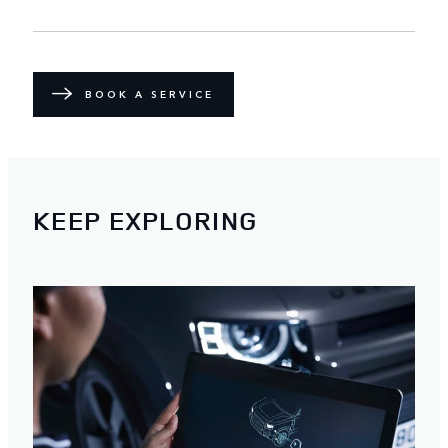
BOOK A SERVICE
KEEP EXPLORING