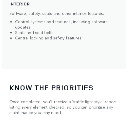
INTERIOR
Software, safety, seats and other interior features.
Control systems and features, including software
updates
Seats and seat belts
Central locking and safety features
KNOW THE PRIORITIES
Once completed, you’ll receive a ‘traffic light style’ report
listing every element checked, so you can prioritise any
maintenance you may need.