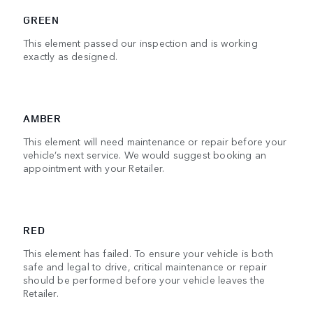
GREEN
This element passed our inspection and is working
exactly as designed.
AMBER
This element will need maintenance or repair before your
vehicle’s next service. We would suggest booking an
appointment with your Retailer.
RED
This element has failed. To ensure your vehicle is both
safe and legal to drive, critical maintenance or repair
should be performed before your vehicle leaves the
Retailer.