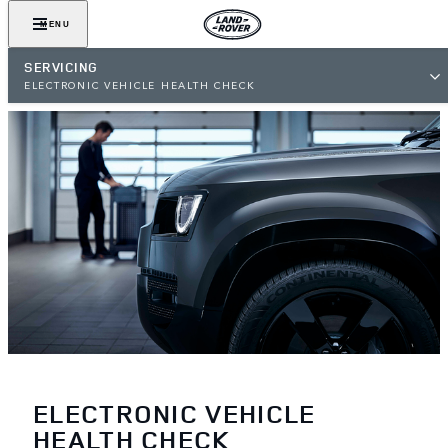
MENU
SERVICING
ELECTRONIC VEHICLE HEALTH CHECK
ELECTRONIC VEHICLE
HEALTH CHECK