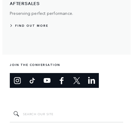
AFTERSALES
Preserving perfect performance.
FIND OUT MORE
JOIN THE CONVERSATION