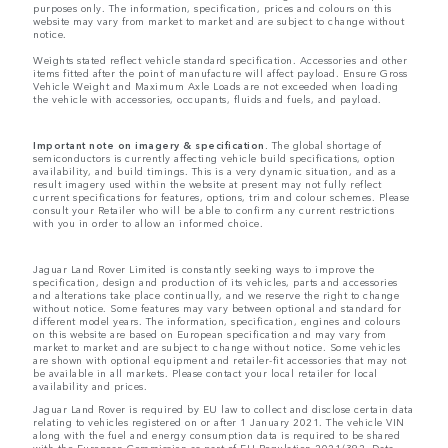
purposes only. The information, specification, prices and colours on this
website may vary from market to market and are subject to change without
notice.
Weights stated reflect vehicle standard specification. Accessories and other
items fitted after the point of manufacture will affect payload. Ensure Gross
Vehicle Weight and Maximum Axle Loads are not exceeded when loading
the vehicle with accessories, occupants, fluids and fuels, and payload.
Important note on imagery & specification.
The global shortage of
semiconductors is currently affecting vehicle build specifications, option
availability, and build timings. This is a very dynamic situation, and as a
result imagery used within the website at present may not fully reflect
current specifications for features, options, trim and colour schemes. Please
consult your Retailer who will be able to confirm any current restrictions
with you in order to allow an informed choice.
Jaguar Land Rover Limited is constantly seeking ways to improve the
specification, design and production of its vehicles, parts and accessories
and alterations take place continually, and we reserve the right to change
without notice. Some features may vary between optional and standard for
different model years. The information, specification, engines and colours
on this website are based on European specification and may vary from
market to market and are subject to change without notice. Some vehicles
are shown with optional equipment and retailer-fit accessories that may not
be available in all markets. Please contact your local retailer for local
availability and prices.
Jaguar Land Rover is required by EU law to collect and disclose certain data
relating to vehicles registered on or after 1 January 2021. The vehicle VIN
along with the fuel and energy consumption data is required to be shared
with the European Commission as part of EU Regulation 2021/392. Data