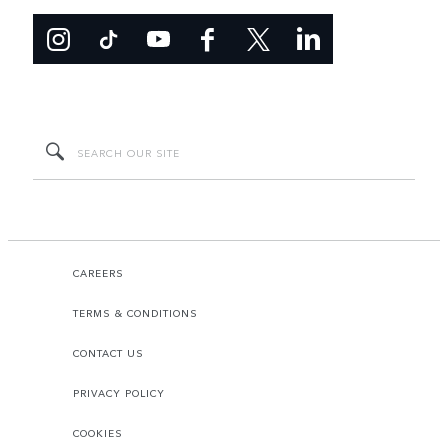
CAREERS
TERMS & CONDITIONS
CONTACT US
PRIVACY POLICY
COOKIES