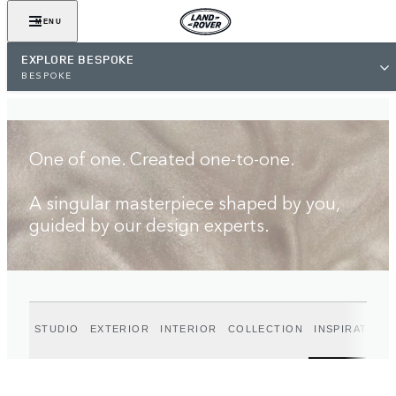
FIND A RETAILER
MENU
EXPLORE BESPOKE
BESPOKE
One of one. Created one-to-one.
A singular masterpiece shaped by you,
guided by our design experts.
STUDIO
EXTERIOR
INTERIOR
COLLECTION
INSPIRATION