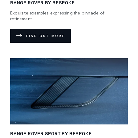
RANGE ROVER BY BESPOKE
Exquisite examples expressing the pinnacle of
refinement.
FIND OUT MORE
RANGE ROVER SPORT BY BESPOKE