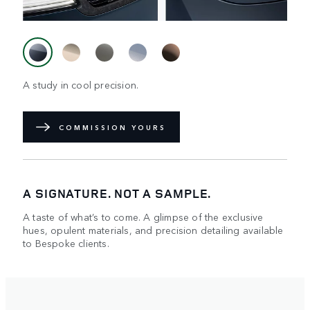
A study in cool precision.
COMMISSION YOURS
A SIGNATURE. NOT A SAMPLE.
A taste of what’s to come. A glimpse of the exclusive
hues, opulent materials, and precision detailing available
to Bespoke clients.