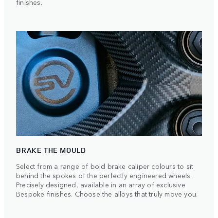
finishes.
BRAKE THE MOULD
Select from a range of bold brake caliper colours to sit
behind the spokes of the perfectly engineered wheels.
Precisely designed, available in an array of exclusive
Bespoke finishes. Choose the alloys that truly move you.