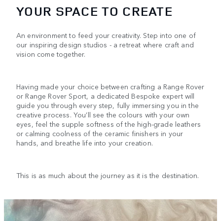
YOUR SPACE TO CREATE
An environment to feed your creativity. Step into one of
our inspiring design studios - a retreat where craft and
vision come together.
Having made your choice between crafting a Range Rover
or Range Rover Sport, a dedicated Bespoke expert will
guide you through every step, fully immersing you in the
creative process. You’ll see the colours with your own
eyes, feel the supple softness of the high-grade leathers
or calming coolness of the ceramic finishers in your
hands, and breathe life into your creation.
This is as much about the journey as it is the destination.