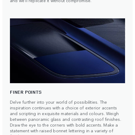
and we'll replicate it without compromise.
FINER POINTS
Delve further into your world of possibilities. The
inspiration continues with a choice of exterior accents
and scripting in exquisite materials and colours. Weigh
between panoramic glass and contrasting roof finishes.
Draw the eye to the corners with bold accents. Make a
statement with raised bonnet lettering in a variety of