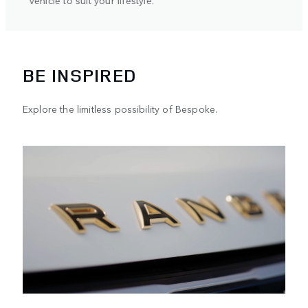
ifestyle.
BE INSPIRED
Explore the limitless possibility of Bespoke.