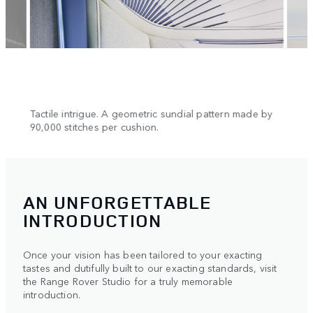
n.
Tactile intrigue. A geometric sundial pattern made by
Cool 
90,000 stitches per cushion.
AN UNFORGETTABLE
INTRODUCTION
Once your vision has been tailored to your exacting
tastes and dutifully built to our exacting standards, visit
the Range Rover Studio for a truly memorable
introduction.