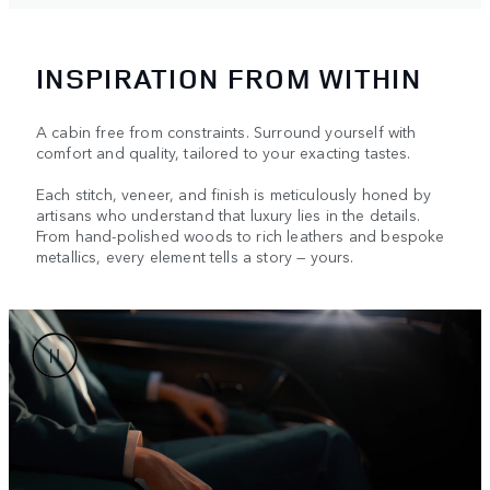
INSPIRATION FROM WITHIN
A cabin free from constraints. Surround yourself with
comfort and quality, tailored to your exacting tastes.
Each stitch, veneer, and finish is meticulously honed by
artisans who understand that luxury lies in the details.
From hand-polished woods to rich leathers and bespoke
metallics, every element tells a story — yours.