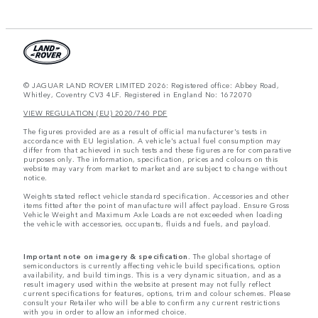
© JAGUAR LAND ROVER LIMITED 2026: Registered office: Abbey Road,
Whitley, Coventry CV3 4LF. Registered in England No: 1672070
VIEW REGULATION (EU) 2020/740 PDF
The figures provided are as a result of official manufacturer's tests in
accordance with EU legislation. A vehicle's actual fuel consumption may
differ from that achieved in such tests and these figures are for comparative
purposes only. The information, specification, prices and colours on this
website may vary from market to market and are subject to change without
notice.
Weights stated reflect vehicle standard specification. Accessories and other
items fitted after the point of manufacture will affect payload. Ensure Gross
Vehicle Weight and Maximum Axle Loads are not exceeded when loading
the vehicle with accessories, occupants, fluids and fuels, and payload.
Important note on imagery & specification.
The global shortage of
semiconductors is currently affecting vehicle build specifications, option
availability, and build timings. This is a very dynamic situation, and as a
result imagery used within the website at present may not fully reflect
current specifications for features, options, trim and colour schemes. Please
consult your Retailer who will be able to confirm any current restrictions
with you in order to allow an informed choice.