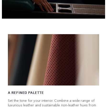
A REFINED PALETTE
Set the tone for your interior. Combine a wide range of
luxurious leather and sustainable non-leather hues from