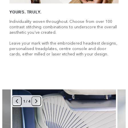
YOURS. TRULY.
Individuality woven throughout. Choose from over 100
contrast stitching combinations to underscore the overall
aesthetic you’ve created.
Leave your mark with the embroidered headrest designs,
personalised treadplates, centre console and door
cards, either milled or laser etched with your design.
1
/
4