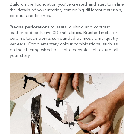
Build on the foundation you’ve created and start to refine
the details of your interior, combining different materials,
colours and finishes.
Precise perforations to seats, quilting and contrast
leather and exclusive 3D knit fabrics. Brushed metal or
ceramic touch points surrounded by mosaic marquetry
veneers. Complementary colour combinations, such as
on the steering wheel or centre console. Let texture tell
your story.