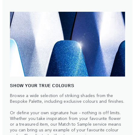
SHOW YOUR TRUE COLOURS
Browse a wide selection of striking shades from the
Bespoke Palette, including exclusive colours and finishes.
Or define your own signature hue – nothing is off limits.
Whether you take inspiration from your favourite flower
or a treasured item, our Match to Sample service means
you can bring us any example of your favourite colour