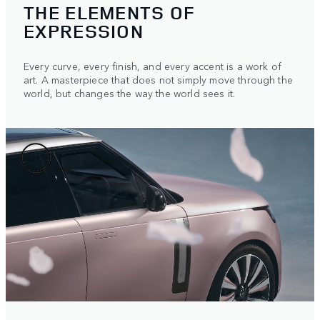
THE ELEMENTS OF
EXPRESSION
Every curve, every finish, and every accent is a work of
art. A masterpiece that does not simply move through the
world, but changes the way the world sees it.