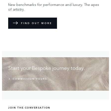
New benchmarks for performance and luxury. The apex
of artistry.
FIND OUT MORE
Start your Bespoke journey today.
COMMISSION YOURS
JOIN THE CONVERSATION