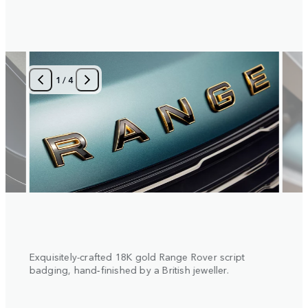
1
/
4
 with
Exquisitely-crafted 18K gold Range Rover script
Diamo
al
badging, hand‑finished by a British jeweller.
insert