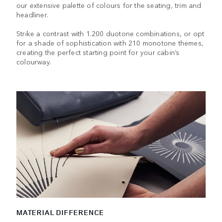
our extensive palette of colours for the seating, trim and
headliner.
Strike a contrast with 1.200 duotone combinations, or opt
for a shade of sophistication with 210 monotone themes,
creating the perfect starting point for your cabin’s
colourway.
MATERIAL DIFFERENCE