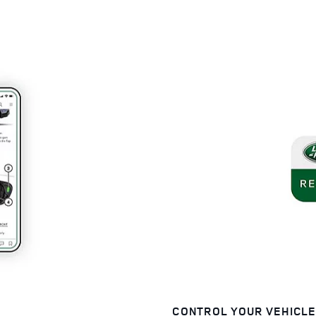
CONTROL YOUR VEHICL