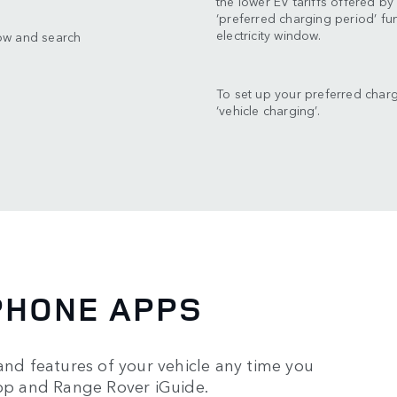
the lower EV tariffs offered b
‘preferred charging period’ f
electricity window.
ow and search
To set up your preferred char
‘vehicle charging’.
PHONE APPS
and features of your vehicle any time you
p and Range Rover iGuide.