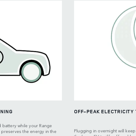
ONING
OFF-PEAK ELECTRICITY 
d battery while your Range
Plugging in overnight will kee
 preserves the energy in the