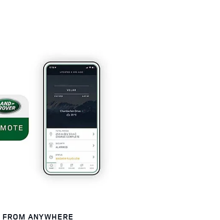
E FROM ANYWHERE