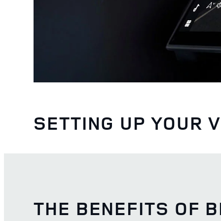
SETTING UP YOUR 
THE BENEFITS OF 