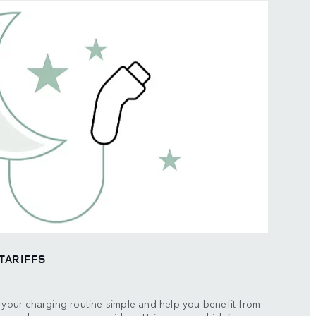
TARIFFS
p your charging routine simple and help you benefit from