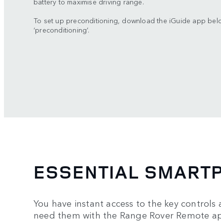
battery to maximise driving range.
To set up preconditioning, download the iGuide app bel
‘preconditioning’.
ESSENTIAL SMART
You have instant access to the key controls 
need them with the Range Rover Remote ap