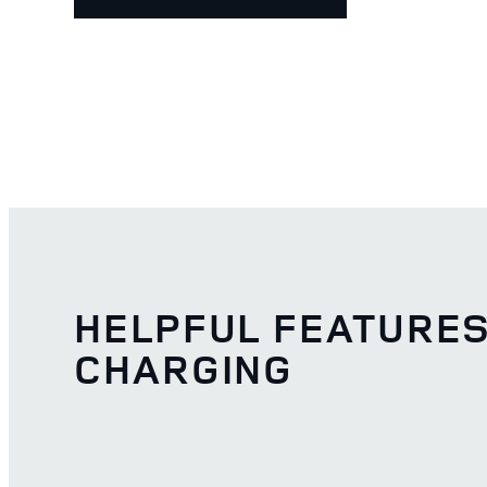
HELPFUL FEATURE
CHARGING