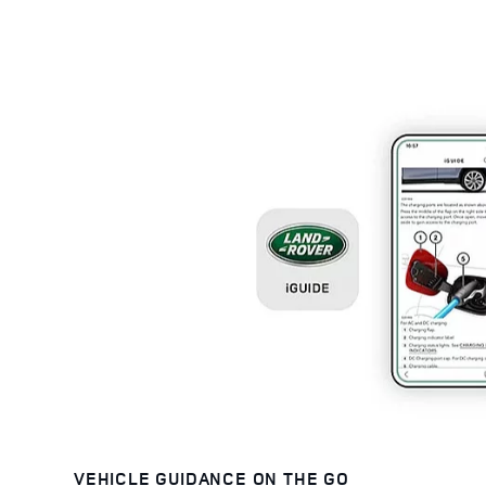
VEHICLE GUIDANCE ON THE GO