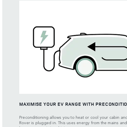
MAXIMISE YOUR EV RANGE WITH PRECONDITI
Preconditioning allows you to heat or cool your cabin an
Rover is plugged in. This uses energy from the mains and