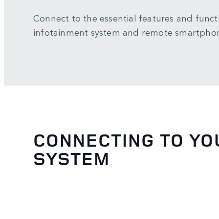
Connect to the essential features and functi
infotainment system and remote smartpho
CONNECTING TO YO
SYSTEM