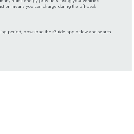
y many home energy providers. Using your vehicle’s
unction means you can charge during the off-peak
ging period, download the iGuide app below and search