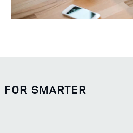
S FOR SMARTER