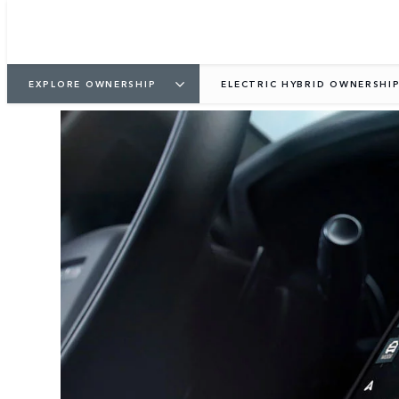
EXPLORE OWNERSHIP
ELECTRIC HYBRID OWNERSHI