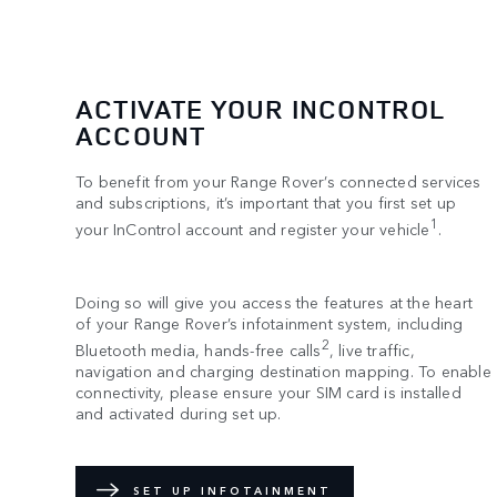
ACTIVATE YOUR INCONTROL
ACCOUNT
To benefit from your Range Rover’s connected services
and subscriptions, it’s important that you first set up
1
your InControl account and register your vehicle
.
Doing so will give you access the features at the heart
of your Range Rover’s infotainment system, including
2
Bluetooth media, hands-free calls
, live traffic,
navigation and charging destination mapping. To enable
connectivity, please ensure your SIM card is installed
and activated during set up.
SET UP INFOTAINMENT