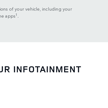
ons of your vehicle, including your
1
ne apps
.
UR INFOTAINMENT