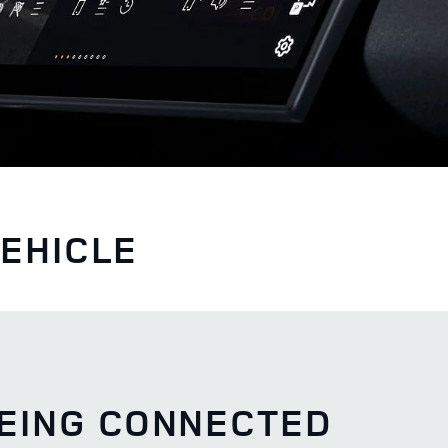
VEHICLE
BEING CONNECTED