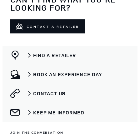
LOOKING FOR?
CONTACT A RETAILER
FIND A RETAILER
BOOK AN EXPERIENCE DAY
CONTACT US
KEEP ME INFORMED
JOIN THE CONVERSATION