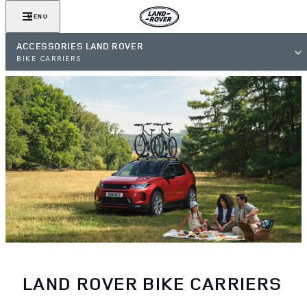
MENU
ACCESSORIES LAND ROVER
BIKE CARRIERS
LAND ROVER BIKE CARRIERS