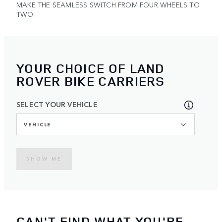
MAKE THE SEAMLESS SWITCH FROM FOUR WHEELS TO
TWO.
YOUR CHOICE OF LAND
ROVER BIKE CARRIERS
SELECT YOUR VEHICLE
VEHICLE
SHOW ME
CAN'T FIND WHAT YOU'RE