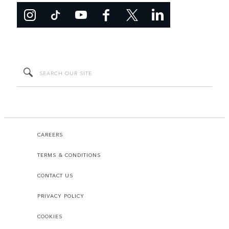
CAREERS
TERMS & CONDITIONS
CONTACT US
PRIVACY POLICY
COOKIES