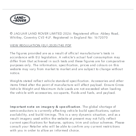
© JAGUAR LAND ROVER LIMITED 2026: Registered office: Abbey Road,
Whitley, Coventry CV3 4LF. Registered in England No: 1672070
VIEW REGULATION (EU) 2020/740 PDF
The figures provided are as a result of official manufacturer's tests in
accordance with EU legislation. A vehicle's actual fuel consumption may
differ from that achieved in such tests and these figures are for comparative
purposes only. The information, specification, prices and colours on this
website may vary from market to market and are subject to change without
notice.
Weights stated reflect vehicle standard specification. Accessories and other
items fitted after the point of manufacture will affect payload. Ensure Gross
Vehicle Weight and Maximum Axle Loads are not exceeded when loading
the vehicle with accessories, occupants, fluids and fuels, and payload.
Important note on imagery & specification.
The global shortage of
semiconductors is currently affecting vehicle build specifications, option
availability, and build timings. This is a very dynamic situation, and as a
result imagery used within the website at present may not fully reflect
current specifications for features, options, trim and colour schemes. Please
consult your Retailer who will be able to confirm any current restrictions
with you in order to allow an informed choice.