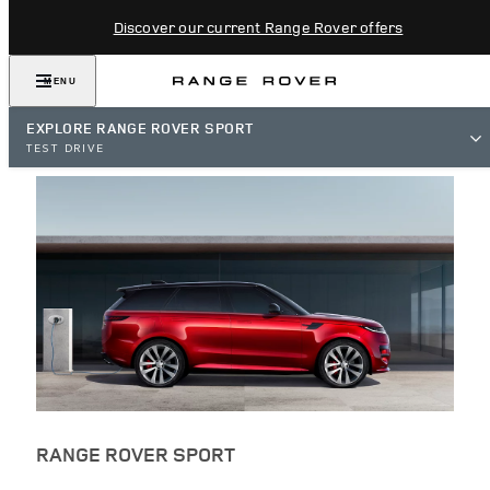
Discover our current Range Rover offers
MENU
EXPLORE RANGE ROVER SPORT
TEST DRIVE
RANGE ROVER SPORT