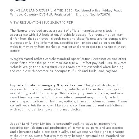
© JAGUAR LAND ROVER LIMITED 2026: Registered office: Abbey Road,
Whitley, Coventry CV3 4LF. Registered in England No: 1672070
VIEW REGULATION (EU) 2020/740 PDF
The figures provided are as a result of official manufacturer's tests in
accordance with EU legislation. A vehicle's actual fuel consumption may
differ from that achieved in such tests and these figures are for comparative
purposes only. The information, specification, prices and colours on this
website may vary from market to market and are subject to change without
notice.
Weights stated reflect vehicle standard specification. Accessories and other
items fitted after the point of manufacture will affect payload. Ensure Gross
Vehicle Weight and Maximum Axle Loads are not exceeded when loading
the vehicle with accessories, occupants, fluids and fuels, and payload.
Important note on imagery & specification.
The global shortage of
semiconductors is currently affecting vehicle build specifications, option
availability, and build timings. This is a very dynamic situation, and as a
result imagery used within the website at present may not fully reflect
current specifications for features, options, trim and colour schemes. Please
consult your Retailer who will be able to confirm any current restrictions
with you in order to allow an informed choice.
Jaguar Land Rover Limited is constantly seeking ways to improve the
specification, design and production of its vehicles, parts and accessories
and alterations take place continually, and we reserve the right to change
without notice. Some features may vary between optional and standard for