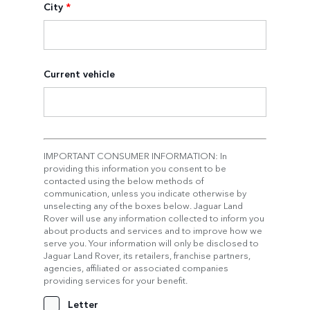
City
*
Current vehicle
IMPORTANT CONSUMER INFORMATION: In
providing this information you consent to be
contacted using the below methods of
communication, unless you indicate otherwise by
unselecting any of the boxes below. Jaguar Land
Rover will use any information collected to inform you
about products and services and to improve how we
serve you. Your information will only be disclosed to
Jaguar Land Rover, its retailers, franchise partners,
agencies, affiliated or associated companies
providing services for your benefit.
Letter