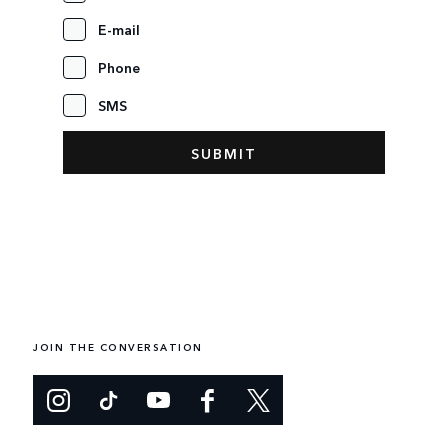
E-mail
Phone
SMS
JOIN THE CONVERSATION