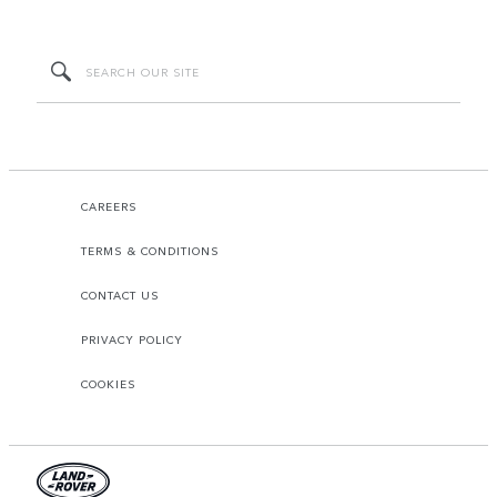
CAREERS
TERMS & CONDITIONS
CONTACT US
PRIVACY POLICY
COOKIES