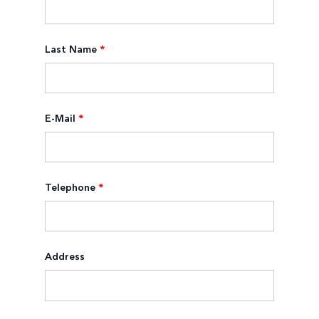
Last Name
*
E-Mail
*
Telephone
*
Address