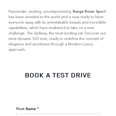
Passionate, exciting, uncompromising.
Range Rover Sport
has been unveiled to the world and is now ready to blow
everyone away with its unmistakable beauty and incredible
capabilities, which have enabled it to take on a new
challenge, The Spillway, the most exciting yet. Discover our
most dynamic SUV ever, ready to redefine the concept of
elegance and sportiness through a Modern Luxury
approach.
BOOK A TEST DRIVE
First Name
*