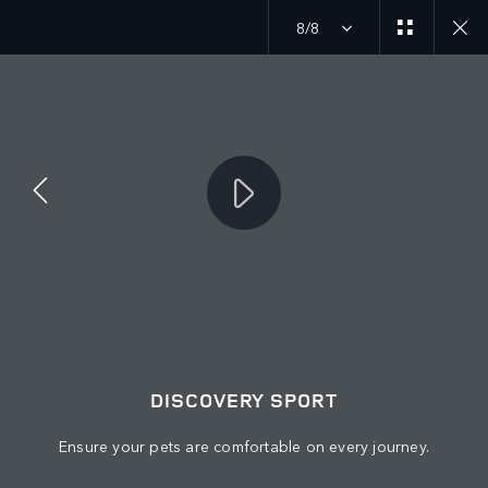
8/8
Discover our current Discovery offers
MENU
JOIN THE CONVERSATION
DISCOVERY SPORT
Ensure your pets are comfortable on every journey.