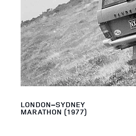
LONDON–SYDNEY
MARATHON (1977)