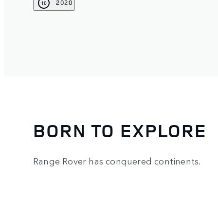
2020
10
BORN TO EXPLORE
Range Rover has conquered continents.