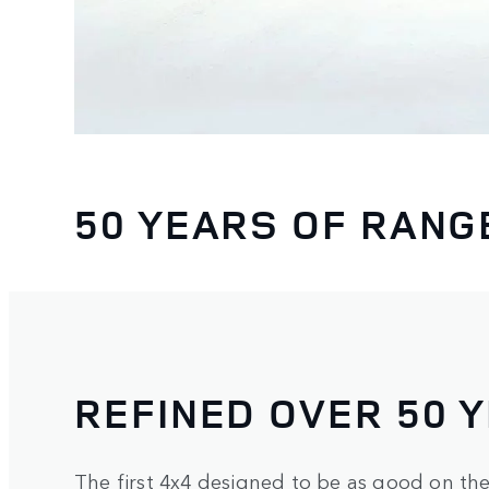
50 YEARS OF RANG
REFINED OVER 50 
The first 4x4 designed to be as good on the 