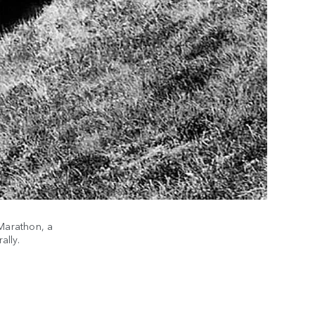
Marathon, a
PARI
ally.
(1979