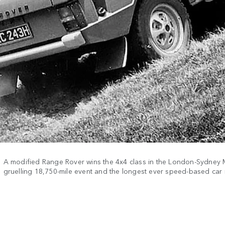
A modified Range Rover wins the 4x4 class in the London-Sydney 
gruelling 18,750-mile event and the longest ever speed-based car r