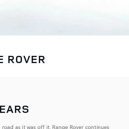
E ROVER
YEARS
road as it was off it, Range Rover continues