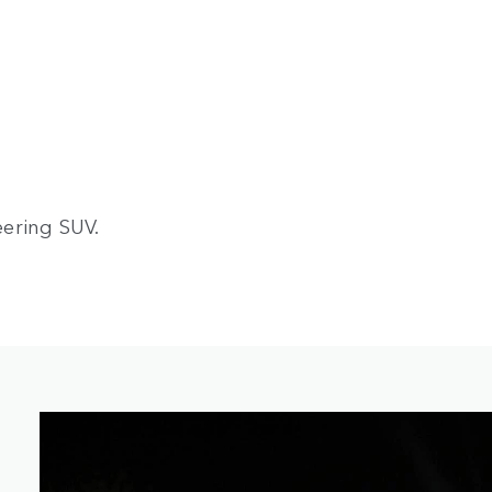
ering SUV.