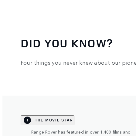
DID YOU KNOW?
Four things you never knew about our pione
THE MOVIE STAR
1
Range Rover has featured in over 1,400 films and