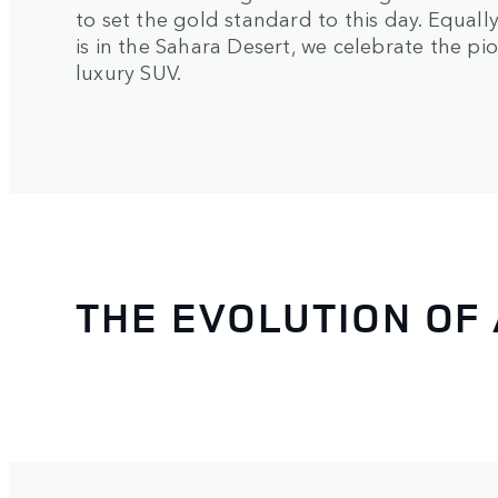
to set the gold standard to this day. Equal
is in the Sahara Desert, we celebrate the p
luxury SUV.
THE EVOLUTION OF 