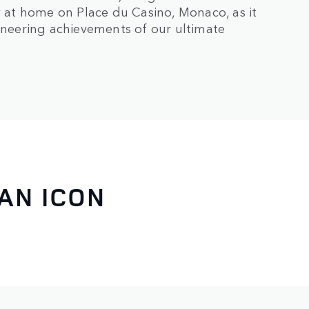
ly at home on Place du Casino, Monaco, as it
ioneering achievements of our ultimate
AN ICON