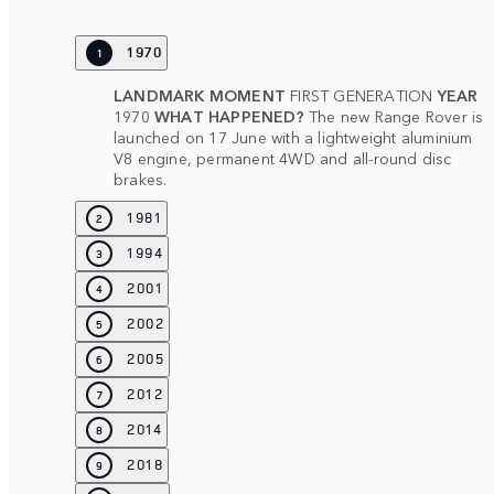
1970
1
LANDMARK MOMENT
FIRST GENERATION
YEAR
1970
WHAT HAPPENED?
The new Range Rover is
launched on 17 June with a lightweight aluminium
V8 engine, permanent 4WD and all-round disc
brakes.
1981
2
1994
3
2001
4
2002
5
2005
6
2012
7
2014
8
2018
9