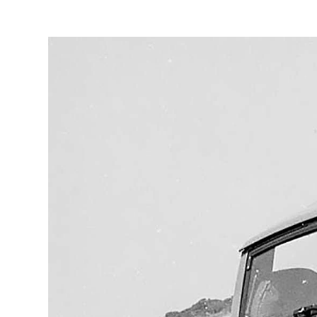
3
/
5