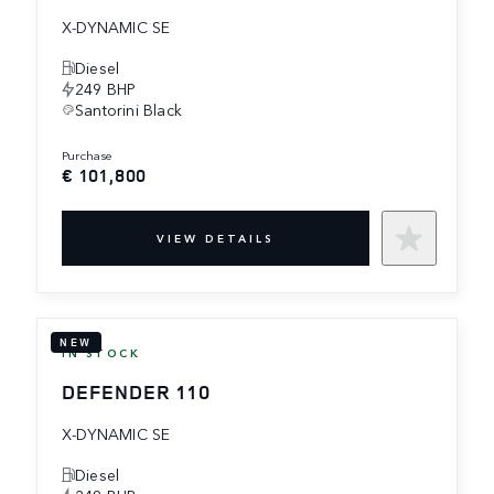
X-DYNAMIC SE
Diesel
249 BHP
Santorini Black
purchase
€ 101,800
VIEW DETAILS
NEW
IN STOCK
DEFENDER 110
X-DYNAMIC SE
Diesel