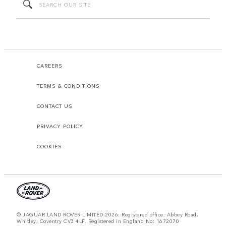
CAREERS
TERMS & CONDITIONS
CONTACT US
PRIVACY POLICY
COOKIES
© JAGUAR LAND ROVER LIMITED 2026: Registered office: Abbey Road,
Whitley, Coventry CV3 4LF. Registered in England No: 1672070