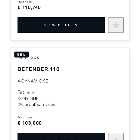
purchase
€ 110,740
VIEW DETAILS
NEW
IN STOCK
DEFENDER 110
X-DYNAMIC SE
Diesel
249 BHP
Carpathian Grey
purchase
€ 103,600