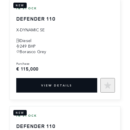
NEW
IN STOCK
DEFENDER 110
X-DYNAMIC SE
Diesel
249 BHP
Borasco Grey
purchase
€ 115,000
VIEW DETAILS
NEW
IN STOCK
DEFENDER 110