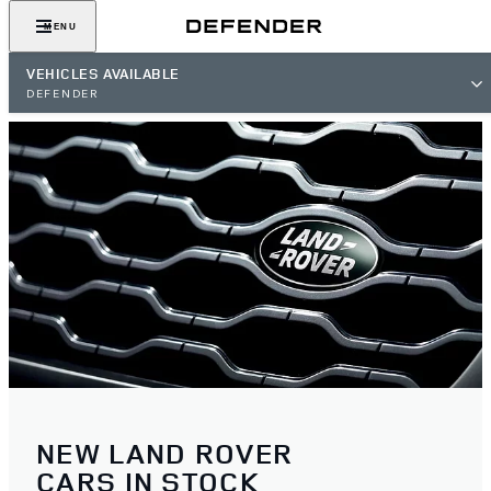
MENU
VEHICLES AVAILABLE
DEFENDER
NEW LAND ROVER
CARS IN STOCK