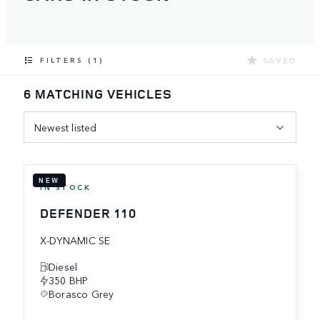
SAVED
FILTERS (1)
6 MATCHING VEHICLES
Newest listed
NEW
IN STOCK
DEFENDER 110
X-DYNAMIC SE
Diesel
350 BHP
Borasco Grey