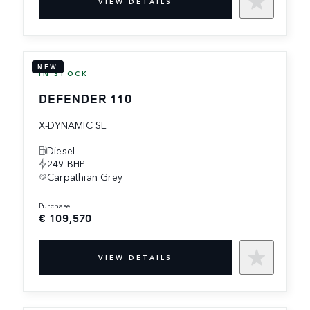
VIEW DETAILS
NEW
IN STOCK
DEFENDER 110
X-DYNAMIC SE
Diesel
249 BHP
Carpathian Grey
purchase
€ 109,570
VIEW DETAILS