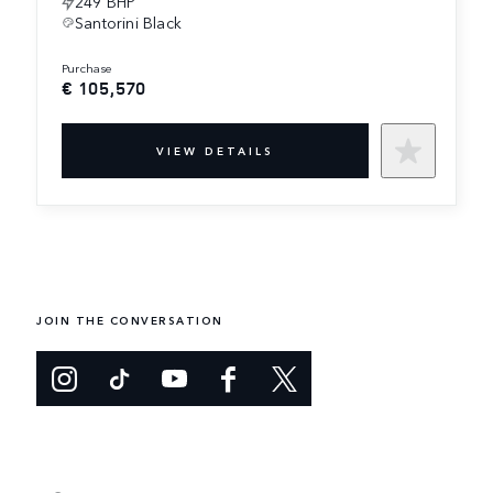
249 BHP
Santorini Black
purchase
€ 105,570
VIEW DETAILS
JOIN THE CONVERSATION