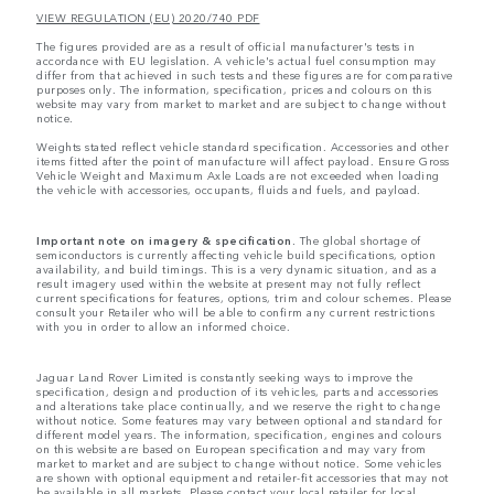
VIEW REGULATION (EU) 2020/740 PDF
The figures provided are as a result of official manufacturer's tests in
accordance with EU legislation. A vehicle's actual fuel consumption may
differ from that achieved in such tests and these figures are for comparative
purposes only. The information, specification, prices and colours on this
website may vary from market to market and are subject to change without
notice.
Weights stated reflect vehicle standard specification. Accessories and other
items fitted after the point of manufacture will affect payload. Ensure Gross
Vehicle Weight and Maximum Axle Loads are not exceeded when loading
the vehicle with accessories, occupants, fluids and fuels, and payload.
Important note on imagery & specification.
The global shortage of
semiconductors is currently affecting vehicle build specifications, option
availability, and build timings. This is a very dynamic situation, and as a
result imagery used within the website at present may not fully reflect
current specifications for features, options, trim and colour schemes. Please
consult your Retailer who will be able to confirm any current restrictions
with you in order to allow an informed choice.
Jaguar Land Rover Limited is constantly seeking ways to improve the
specification, design and production of its vehicles, parts and accessories
and alterations take place continually, and we reserve the right to change
without notice. Some features may vary between optional and standard for
different model years. The information, specification, engines and colours
on this website are based on European specification and may vary from
market to market and are subject to change without notice. Some vehicles
are shown with optional equipment and retailer-fit accessories that may not
be available in all markets. Please contact your local retailer for local