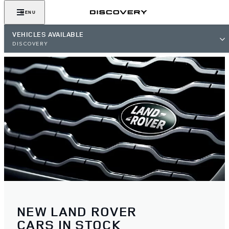
MENU
VEHICLES AVAILABLE
DISCOVERY
NEW LAND ROVER
CARS IN STOCK