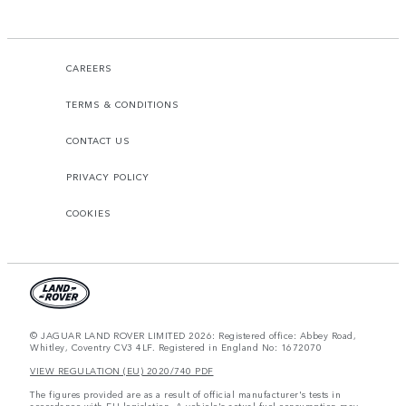
CAREERS
TERMS & CONDITIONS
CONTACT US
PRIVACY POLICY
COOKIES
© JAGUAR LAND ROVER LIMITED 2026: Registered office: Abbey Road,
Whitley, Coventry CV3 4LF. Registered in England No: 1672070
VIEW REGULATION (EU) 2020/740 PDF
The figures provided are as a result of official manufacturer's tests in
accordance with EU legislation. A vehicle's actual fuel consumption may