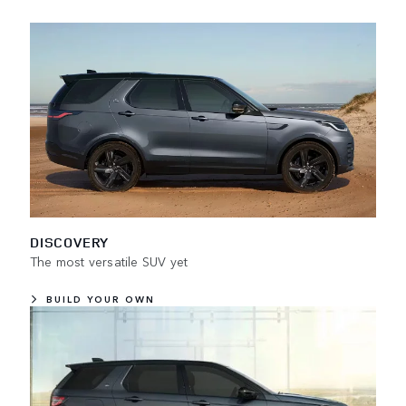
DISCOVERY
The most versatile SUV yet
BUILD YOUR OWN