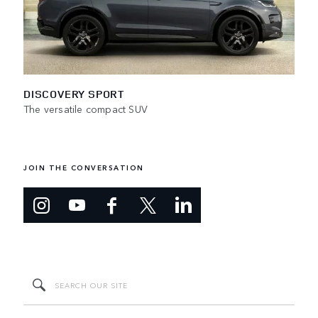
DISCOVERY SPORT
The versatile compact SUV
JOIN THE CONVERSATION