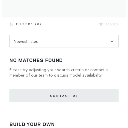
SAVED
FILTERS (0)
Newest listed
NO MATCHES FOUND
Please try adjusting your search criteria or contact a
member of our team to discuss model availability.
CONTACT US
BUILD YOUR OWN