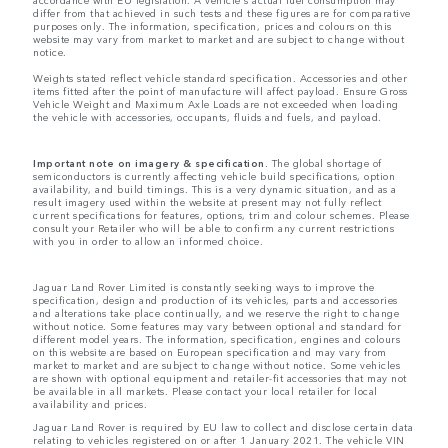
differ from that achieved in such tests and these figures are for comparative
purposes only. The information, specification, prices and colours on this
website may vary from market to market and are subject to change without
notice.
Weights stated reflect vehicle standard specification. Accessories and other
items fitted after the point of manufacture will affect payload. Ensure Gross
Vehicle Weight and Maximum Axle Loads are not exceeded when loading
the vehicle with accessories, occupants, fluids and fuels, and payload.
Important note on imagery & specification.
The global shortage of
semiconductors is currently affecting vehicle build specifications, option
availability, and build timings. This is a very dynamic situation, and as a
result imagery used within the website at present may not fully reflect
current specifications for features, options, trim and colour schemes. Please
consult your Retailer who will be able to confirm any current restrictions
with you in order to allow an informed choice.
Jaguar Land Rover Limited is constantly seeking ways to improve the
specification, design and production of its vehicles, parts and accessories
and alterations take place continually, and we reserve the right to change
without notice. Some features may vary between optional and standard for
different model years. The information, specification, engines and colours
on this website are based on European specification and may vary from
market to market and are subject to change without notice. Some vehicles
are shown with optional equipment and retailer-fit accessories that may not
be available in all markets. Please contact your local retailer for local
availability and prices.
Jaguar Land Rover is required by EU law to collect and disclose certain data
relating to vehicles registered on or after 1 January 2021. The vehicle VIN