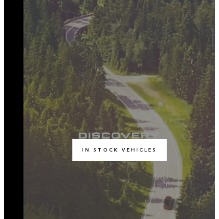
IN STOCK VEHICLES