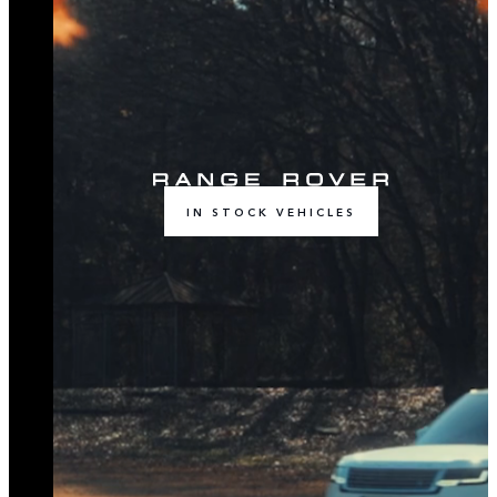
IN STOCK VEHICLES