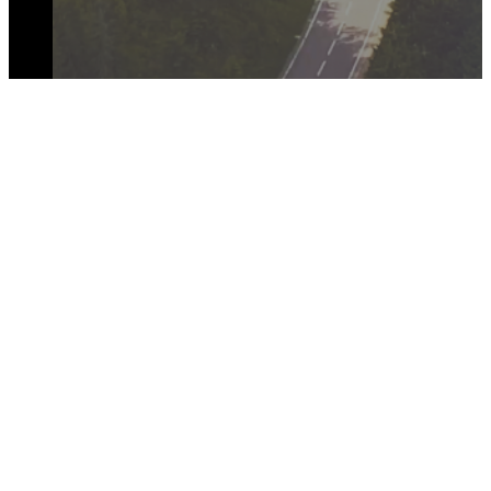
JOIN THE CONVERSATION