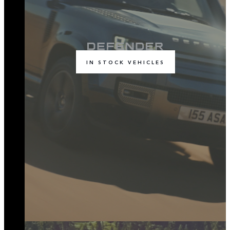
IN STOCK VEHICLES