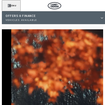
MENU
OFFERS & FINANCE
VEHICLES AVAILABLE