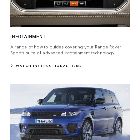
INFOTAINMENT
A range of how to guides covering your Range Rover
Sport’s suite of advanced infotainment technology.
WATCH INSTRUCTIONAL FILMS