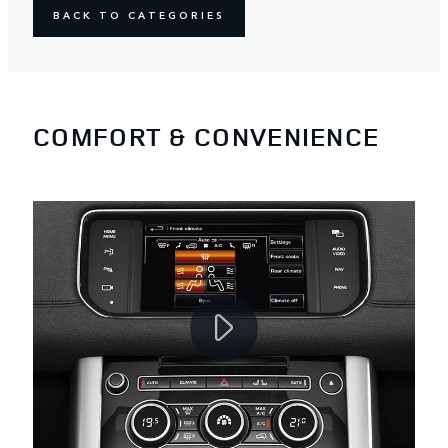
BACK TO CATEGORIES
COMFORT & CONVENIENCE