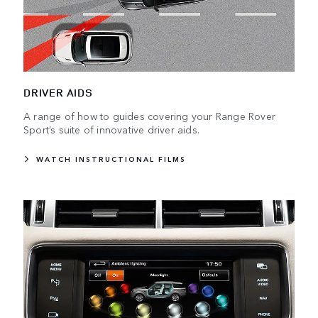
DRIVER AIDS
A range of how to guides covering your Range Rover
Sport’s suite of innovative driver aids.
WATCH INSTRUCTIONAL FILMS