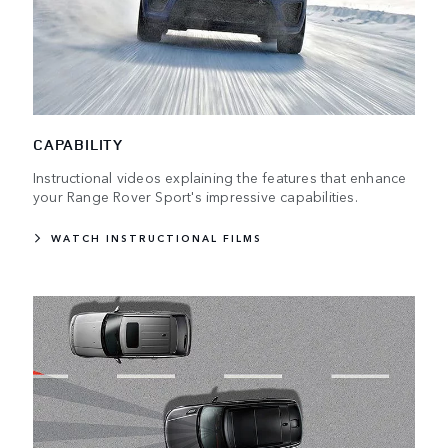
CAPABILITY
Instructional videos explaining the features that enhance
your Range Rover Sport's impressive capabilities.
WATCH INSTRUCTIONAL FILMS