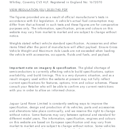
Whitley, Coventry CV3 4LF. Registered in England No: 1672070
VIEW REGULATION (EU) 2020/740 PDF
The figures provided are as a result of official manufacturer's tests in
accordance with EU legislation. A vehicle's actual fuel consumption may
differ from that achieved in such tests and these figures are for comparative
purposes only. The information, specification, prices and colours on this
website may vary from market to market and are subject to change without
notice.
Weights stated reflect vehicle standard specification. Accessories and other
items fitted after the point of manufacture will affect payload. Ensure Gross
Vehicle Weight and Maximum Axle Loads are not exceeded when loading
the vehicle with accessories, occupants, fluids and fuels, and payload.
Important note on imagery & specification.
The global shortage of
semiconductors is currently affecting vehicle build specifications, option
availability, and build timings. This is a very dynamic situation, and as a
result imagery used within the website at present may not fully reflect
current specifications for features, options, trim and colour schemes. Please
consult your Retailer who will be able to confirm any current restrictions
with you in order to allow an informed choice.
Jaguar Land Rover Limited is constantly seeking ways to improve the
specification, design and production of its vehicles, parts and accessories
and alterations take place continually, and we reserve the right to change
without notice. Some features may vary between optional and standard for
different model years. The information, specification, engines and colours
on this website are based on European specification and may vary from
market to market and are subject to change without notice. Some vehicles