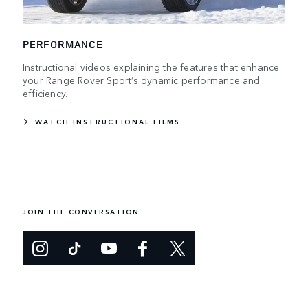
PERFORMANCE
Instructional videos explaining the features that enhance
your Range Rover Sport’s dynamic performance and
efficiency.
WATCH INSTRUCTIONAL FILMS
JOIN THE CONVERSATION