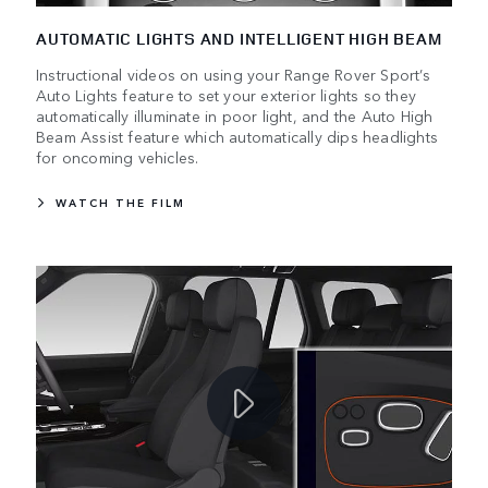
AUTOMATIC LIGHTS AND INTELLIGENT HIGH BEAM
Instructional videos on using your Range Rover Sport’s
Auto Lights feature to set your exterior lights so they
automatically illuminate in poor light, and the Auto High
Beam Assist feature which automatically dips headlights
for oncoming vehicles.
WATCH THE FILM