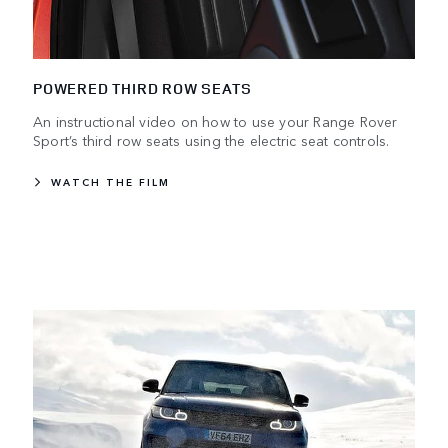
POWERED THIRD ROW SEATS
An instructional video on how to use your Range Rover
Sport’s third row seats using the electric seat controls.
WATCH THE FILM