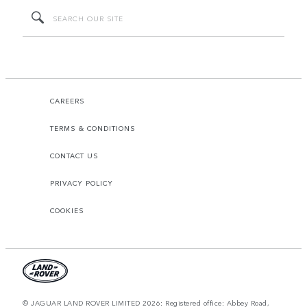
CAREERS
TERMS & CONDITIONS
CONTACT US
PRIVACY POLICY
COOKIES
© JAGUAR LAND ROVER LIMITED 2026: Registered office: Abbey Road,