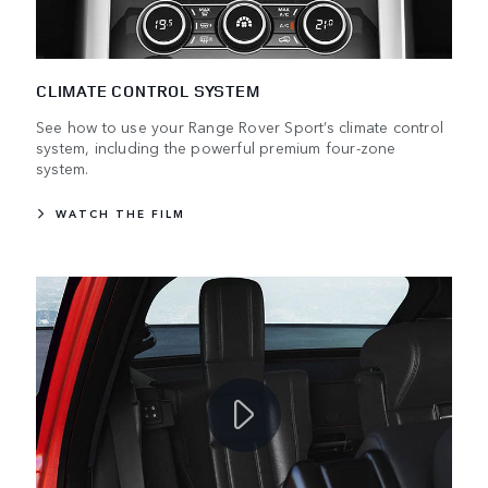
CLIMATE CONTROL SYSTEM
See how to use your Range Rover Sport’s climate control
system, including the powerful premium four-zone
system.
WATCH THE FILM