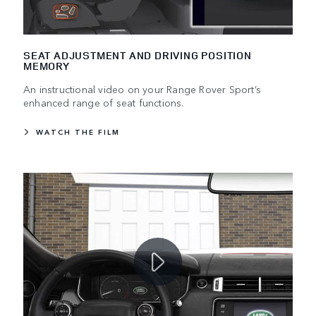
SEAT ADJUSTMENT AND DRIVING POSITION
MEMORY
An instructional video on your Range Rover Sport’s
enhanced range of seat functions.
WATCH THE FILM