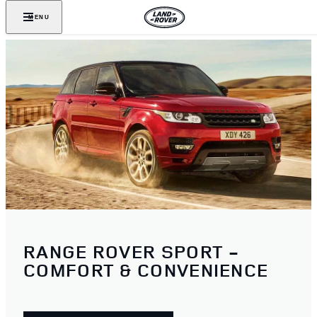
MENU
RANGE ROVER SPORT -
COMFORT & CONVENIENCE