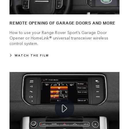
REMOTE OPENING OF GARAGE DOORS AND MORE
How to use your Range Rover Sport’s Garage Door
Opener or HomeLink® universal transceiver wireless
control system.
WATCH THE FILM