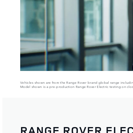
Vehicles shown are from the Range Rover brand global range including 
Model shown is a pre-production Range Rover Electric testing on clos
RANGE ROVER ELEC