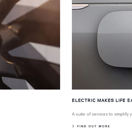
ELECTRIC MAKES LIFE E
A suite of services to simplify
FIND OUT MORE