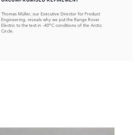
Thomas Müller, our Executive Director for Product
Engineering, reveals why we put the Range Rover
Electric to the test in –40°C conditions of the Arctic
Circle.