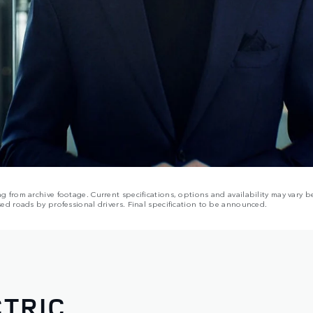
from archive footage. Current specifications, options and availability may vary be
ed roads by professional drivers. Final specification to be announced.
TRIC