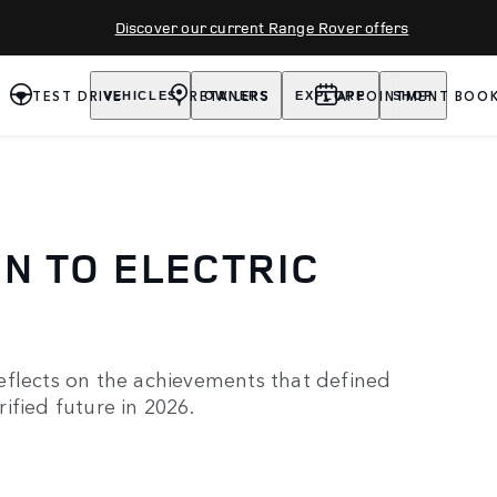
Discover our current Range Rover offers
TEST DRIVE
RETAILERS
APPOINTMENT BOOK
VEHICLES
OWNERS
EXPLORE
SHOP
N TO ELECTRIC
eflects on the achievements that defined
ified future in 2026.