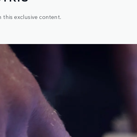
h this exclusive content.