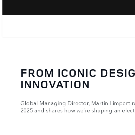
FROM ICONIC DESIG
INNOVATION
Global Managing Director, Martin Limpert r
2025 and shares how we’re shaping an electr