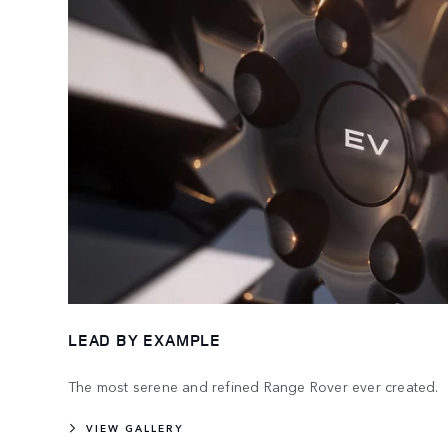
LEAD BY EXAMPLE
The most serene and refined Range Rover ever created.
VIEW GALLERY