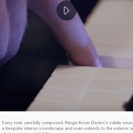
Every note carefully composed. Range Rover Electric's subtle sou
a bespoke interior soundscape and even extends to the exterior ac