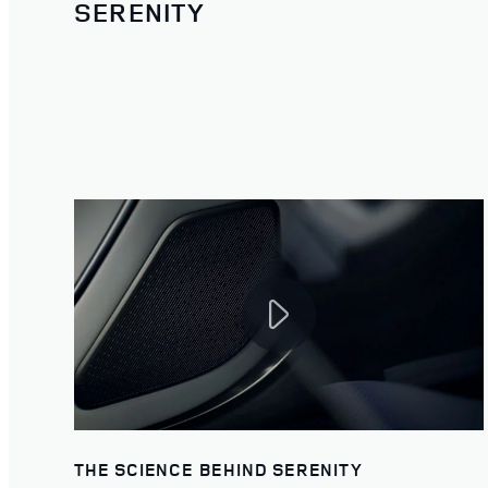
SERENITY
THE SCIENCE BEHIND SERENITY