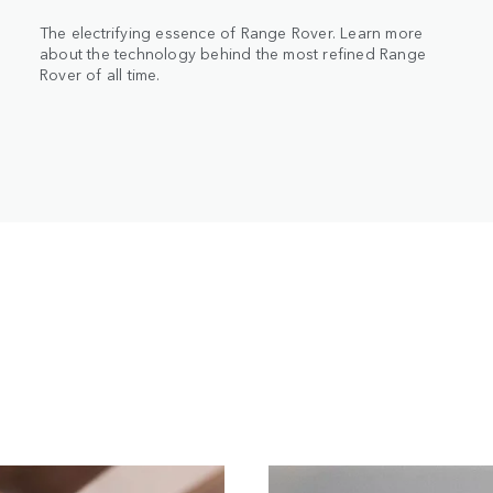
The electrifying essence of Range Rover. Learn more
about the technology behind the most refined Range
Rover of all time.