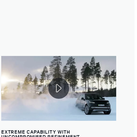
EXTREME CAPABILITY WITH
UNCOMPROMISED REFINEMENT