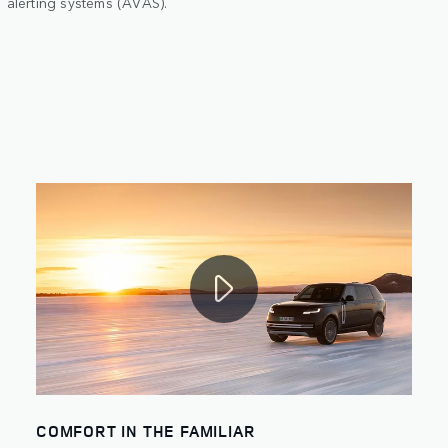
alerting systems (AVAS).
COMFORT IN THE FAMILIAR