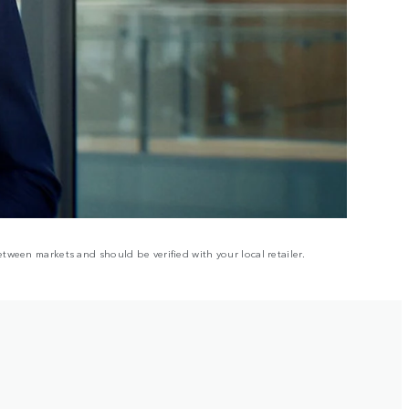
tween markets and should be verified with your local retailer.