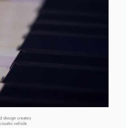
nd design creates
oustic vehicle