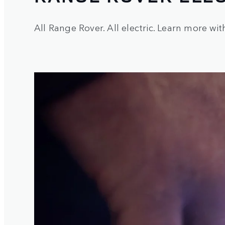
All Range Rover. All electric. Learn more wit