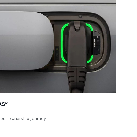
ASY
 your ownership journey.