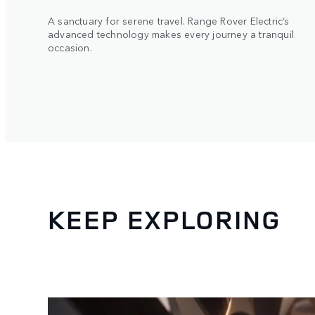
A sanctuary for serene travel. Range Rover Electric’s
advanced technology makes every journey a tranquil
occasion.
KEEP EXPLORING