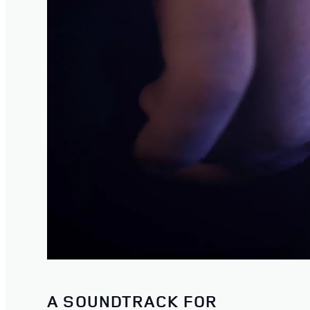
A SOUNDTRACK FOR