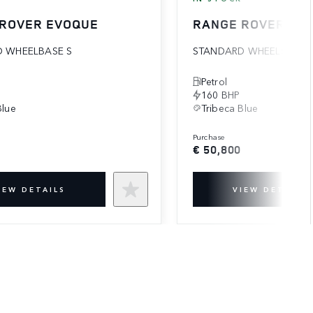
 ROVER EVOQUE
RANGE ROVER EV
 WHEELBASE S
STANDARD WHEELBASE 
Petrol
160 BHP
Blue
Tribeca Blue
purchase
€ 50,800
IEW DETAILS
VIEW DETAILS