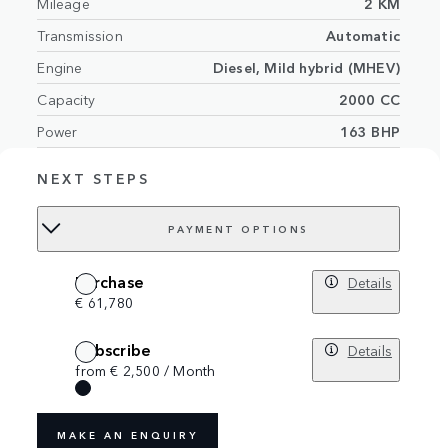
Mileage
2 KM
Transmission
Automatic
Engine
Diesel, Mild hybrid (MHEV)
Capacity
2000 CC
Power
163 BHP
Exterior
Seoul Pearl Silver
NEXT STEPS
Interior
Cloud/Ebony interior with grained leather
Number of seats
5 seats
PAYMENT OPTIONS
VIN
SALZA2AN4TH287285
Purchase
Details
€ 61,780
Subscribe
Details
from € 2,500 / Month
MAKE AN ENQUIRY