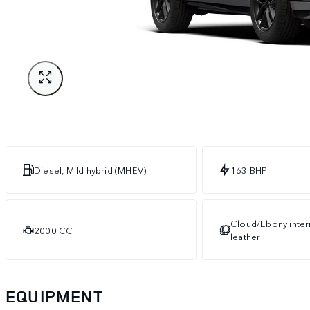
Diesel, Mild hybrid (MHEV)
163 BHP
Cloud/Ebony interi
2000 CC
leather
EQUIPMENT