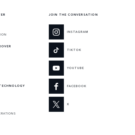
VER
JOIN THE CONVERSATION
INSTAGRAM
TION
 ROVER
TIKTOK
YOUTUBE
 TECHNOLOGY
FACEBOOK
X
ERATIONS