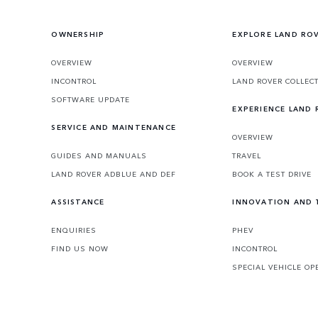
OWNERSHIP
EXPLORE LAND RO
OVERVIEW
OVERVIEW
INCONTROL
LAND ROVER COLLEC
SOFTWARE UPDATE
EXPERIENCE LAND
SERVICE AND MAINTENANCE
OVERVIEW
GUIDES AND MANUALS
TRAVEL
LAND ROVER ADBLUE AND DEF
BOOK A TEST DRIVE
ASSISTANCE
INNOVATION AND
ENQUIRIES
PHEV
FIND US NOW
INCONTROL
SPECIAL VEHICLE OP