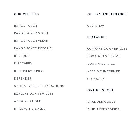
OUR VEHICLES
OFFERS AND FINANCE
RANGE ROVER
OVERVIEW
RANGE ROVER SPORT
RESEARCH
RANGE ROVER VELAR
RANGE ROVER EVOQUE
COMPARE OUR VEHICLES
BESPOKE
BOOK A TEST DRIVE
DISCOVERY
BOOK A SERVICE
DISCOVERY SPORT
KEEP ME INFORMED
DEFENDER
GLOSSARY
SPECIAL VEHICLE OPERATIONS
ONLINE STORE
EXPLORE OUR VEHICLES
APPROVED USED
BRANDED GOODS
DIPLOMATIC SALES
FIND ACCESSORIES