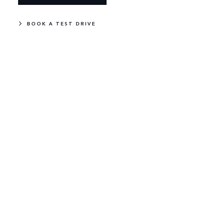
BOOK A TEST DRIVE
NEW
IN STOCK