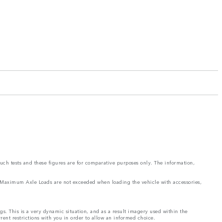
such tests and these figures are for comparative purposes only. The information,
and Maximum Axle Loads are not exceeded when loading the vehicle with accessories,
ngs. This is a very dynamic situation, and as a result imagery used within the
rrent restrictions with you in order to allow an informed choice.