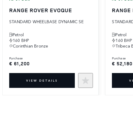
RANGE ROVER EVOQUE
RANGE
STANDARD WHEELBASE DYNAMIC SE
STANDARD
Petrol
Petrol
160 BHP
160 BHP
Corinthian Bronze
Tribeca 
purchase
purchase
€ 61,200
€ 52,180
VIEW DETAILS
V