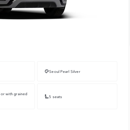
Seoul Pearl Silver
or with grained
5 seats