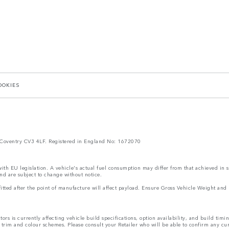
OOKIES
Coventry CV3 4LF. Registered in England No: 1672070
 with EU legislation. A vehicle's actual fuel consumption may differ from that achieved in 
nd are subject to change without notice.
s fitted after the point of manufacture will affect payload. Ensure Gross Vehicle Weight 
rs is currently affecting vehicle build specifications, option availability, and build timi
s, trim and colour schemes. Please consult your Retailer who will be able to confirm any cu