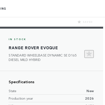
ING
SAVED
IN STOCK
RANGE ROVER EVOQUE
STANDARD WHEELBASE DYNAMIC SE D165
DIESEL MILD HYBRID
Specifications
State
New
Production year
2026