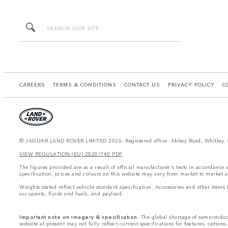
CAREERS
TERMS & CONDITIONS
CONTACT US
PRIVACY POLICY
C
© JAGUAR LAND ROVER LIMITED 2026: Registered office: Abbey Road, Whitley, 
VIEW REGULATION (EU) 2020/740 PDF
The figures provided are as a result of official manufacturer's tests in accordance
specification, prices and colours on this website may vary from market to market a
Weights stated reflect vehicle standard specification. Accessories and other item
occupants, fluids and fuels, and payload.
Important note on imagery & specification.
The global shortage of semiconducto
website at present may not fully reflect current specifications for features, option