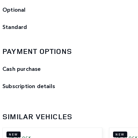
Optional
Standard
PAYMENT OPTIONS
Cash purchase
Subscription details
SIMILAR VEHICLES
NEW
NEW
IN STOCK
IN STOC