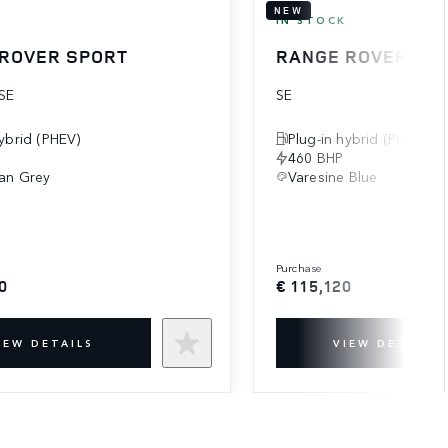
NEW
K
IN STOCK
ROVER SPORT
RANGE ROVER SP
SE
SE
hybrid (PHEV)
Plug-in hybrid (PHEV)
460 BHP
an Grey
Varesine Blue
purchase
0
€ 115,120
IEW DETAILS
VIEW DETAILS