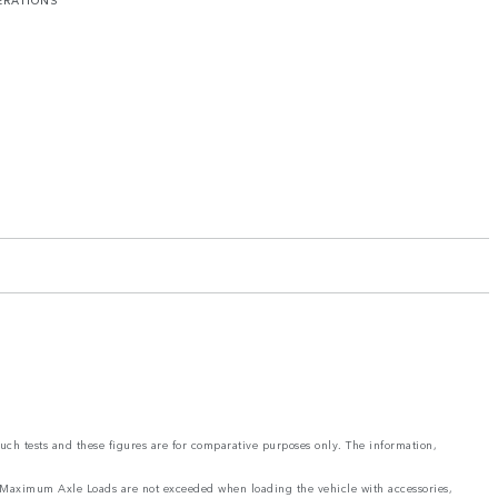
ERATIONS
such tests and these figures are for comparative purposes only. The information,
and Maximum Axle Loads are not exceeded when loading the vehicle with accessories,