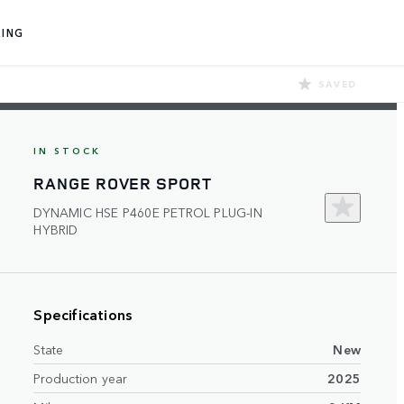
ING
SAVED
IN STOCK
RANGE ROVER SPORT
DYNAMIC HSE P460E PETROL PLUG-IN
HYBRID
Specifications
State
New
Production year
2025