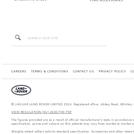
FIND ACCESSORIES
CAREERS
TERMS & CONDITIONS
CONTACT US
PRIVACY POLICY
C
© JAGUAR LAND ROVER LIMITED 2026: Registered office: Abbey Road, Whitley, 
VIEW REGULATION (EU) 2020/740 PDF
The figures provided are as a result of official manufacturer's tests in accordance
specification, prices and colours on this website may vary from market to market a
Weights stated reflect vehicle standard specification. Accessories and other item