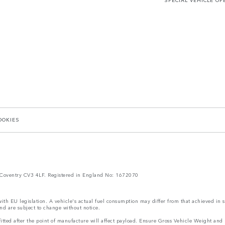
SPECIAL VEHICLE OP
OOKIES
Coventry CV3 4LF. Registered in England No: 1672070
 with EU legislation. A vehicle's actual fuel consumption may differ from that achieved in 
nd are subject to change without notice.
s fitted after the point of manufacture will affect payload. Ensure Gross Vehicle Weight 