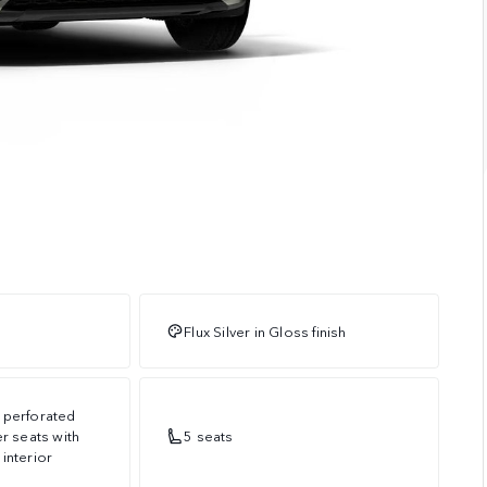
Flux Silver in Gloss finish
 perforated
er seats with
5 seats
interior