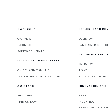
OWNERSHIP
EXPLORE LAND RO
OVERVIEW
OVERVIEW
INCONTROL
LAND ROVER COLLEC
SOFTWARE UPDATE
EXPERIENCE LAND
SERVICE AND MAINTENANCE
OVERVIEW
GUIDES AND MANUALS
TRAVEL
LAND ROVER ADBLUE AND DEF
BOOK A TEST DRIVE
ASSISTANCE
INNOVATION AND
ENQUIRIES
PHEV
FIND US NOW
INCONTROL