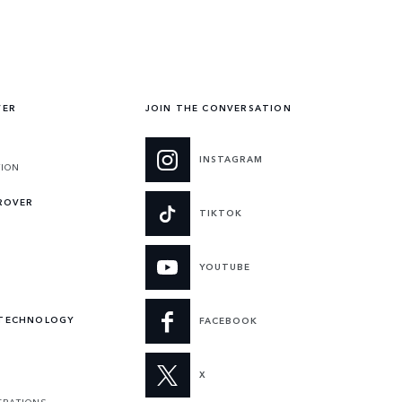
VER
JOIN THE CONVERSATION
INSTAGRAM
TION
 ROVER
TIKTOK
YOUTUBE
 TECHNOLOGY
FACEBOOK
X