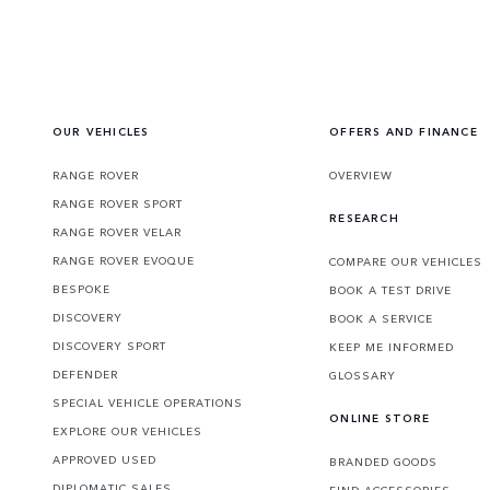
OUR VEHICLES
OFFERS AND FINANCE
RANGE ROVER
OVERVIEW
RANGE ROVER SPORT
RESEARCH
RANGE ROVER VELAR
RANGE ROVER EVOQUE
COMPARE OUR VEHICLES
BESPOKE
BOOK A TEST DRIVE
DISCOVERY
BOOK A SERVICE
DISCOVERY SPORT
KEEP ME INFORMED
DEFENDER
GLOSSARY
SPECIAL VEHICLE OPERATIONS
ONLINE STORE
EXPLORE OUR VEHICLES
APPROVED USED
BRANDED GOODS
DIPLOMATIC SALES