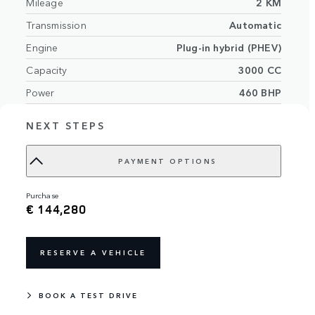
Mileage
2 KM
Transmission
Automatic
Engine
Plug-in hybrid (PHEV)
Capacity
3000 CC
Power
460 BHP
Exterior
Flux Silver in Gloss finish
NEXT STEPS
Light Cloud/Ebony perforated Semi-
Interior
Aniline leather seats with Light
PAYMENT OPTIONS
Cloud/Ebony interior
Number of seats
5 seats
purchase
€ 144,280
VIN
SAL1A2A49TA617046
RESERVE A VEHICLE
BOOK A TEST DRIVE