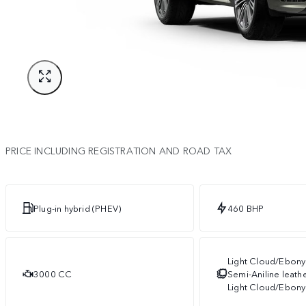
PRICE INCLUDING REGISTRATION AND ROAD TAX
Plug-in hybrid (PHEV)
460 BHP
Light Cloud/Ebony
3000 CC
Semi-Aniline leath
Light Cloud/Ebony 