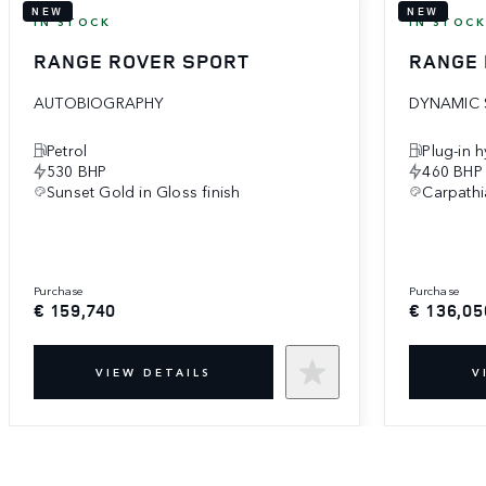
NEW
NEW
IN STOCK
IN STOC
RANGE ROVER SPORT
RANGE 
AUTOBIOGRAPHY
DYNAMIC 
Petrol
Plug-in 
530 BHP
460 BHP
Sunset Gold in Gloss finish
Carpathi
purchase
purchase
€ 159,740
€ 136,05
VIEW DETAILS
V