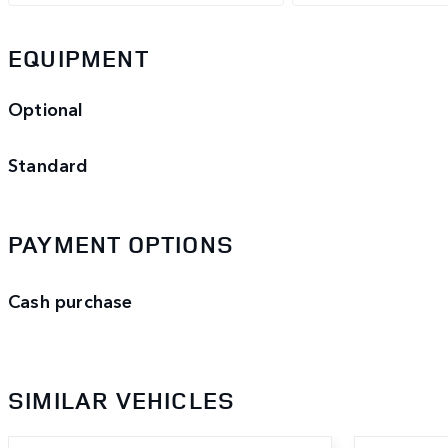
EQUIPMENT
Optional
Standard
PAYMENT OPTIONS
Cash purchase
SIMILAR VEHICLES