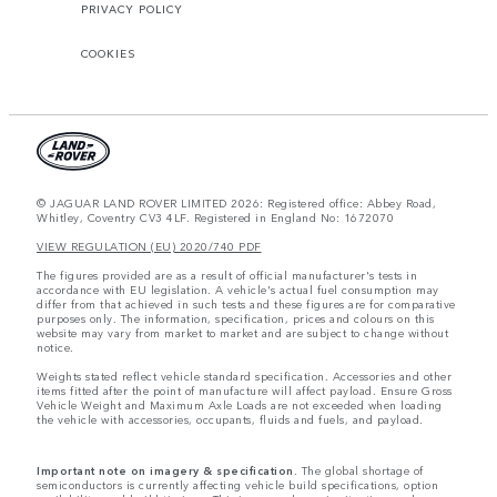
PRIVACY POLICY
COOKIES
© JAGUAR LAND ROVER LIMITED 2026: Registered office: Abbey Road,
Whitley, Coventry CV3 4LF. Registered in England No: 1672070
VIEW REGULATION (EU) 2020/740 PDF
The figures provided are as a result of official manufacturer's tests in
accordance with EU legislation. A vehicle's actual fuel consumption may
differ from that achieved in such tests and these figures are for comparative
purposes only. The information, specification, prices and colours on this
website may vary from market to market and are subject to change without
notice.
Weights stated reflect vehicle standard specification. Accessories and other
items fitted after the point of manufacture will affect payload. Ensure Gross
Vehicle Weight and Maximum Axle Loads are not exceeded when loading
the vehicle with accessories, occupants, fluids and fuels, and payload.
Important note on imagery & specification.
The global shortage of
semiconductors is currently affecting vehicle build specifications, option