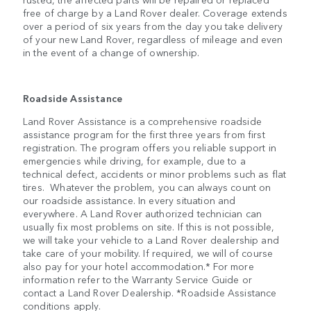
free of charge by a Land Rover dealer. Coverage extends
over a period of six years from the day you take delivery
of your new Land Rover, regardless of mileage and even
in the event of a change of ownership.
Roadside Assistance
Land Rover Assistance is a comprehensive roadside
assistance program for the first three years from first
registration. The program offers you reliable support in
emergencies while driving, for example, due to a
technical defect, accidents or minor problems such as flat
tires. Whatever the problem, you can always count on
our roadside assistance. In every situation and
everywhere. A Land Rover authorized technician can
usually fix most problems on site. If this is not possible,
we will take your vehicle to a Land Rover dealership and
take care of your mobility. If required, we will of course
also pay for your hotel accommodation.* For more
information refer to the Warranty Service Guide or
contact a Land Rover Dealership. *Roadside Assistance
conditions apply.