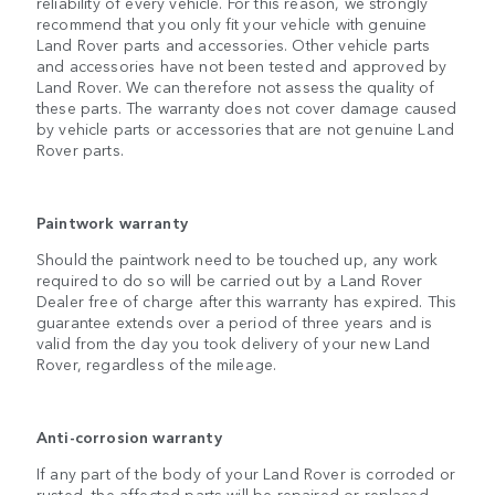
reliability of every vehicle. For this reason, we strongly
recommend that you only fit your vehicle with genuine
Land Rover parts and accessories. Other vehicle parts
and accessories have not been tested and approved by
Land Rover. We can therefore not assess the quality of
these parts. The warranty does not cover damage caused
by vehicle parts or accessories that are not genuine Land
Rover parts.
Paintwork warranty
Should the paintwork need to be touched up, any work
required to do so will be carried out by a Land Rover
Dealer free of charge after this warranty has expired. This
guarantee extends over a period of three years and is
valid from the day you took delivery of your new Land
Rover, regardless of the mileage.
Anti-corrosion warranty
If any part of the body of your Land Rover is corroded or
rusted, the affected parts will be repaired or replaced