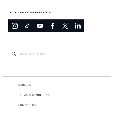
JOIN THE CONVERSATION
CAREERS
TERMS & CONDITIONS
CONTACT US