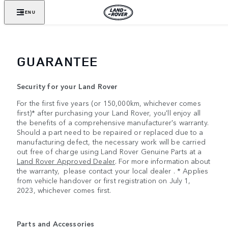
MENU
GUARANTEE
Security for your Land Rover
For the first five years (or 150,000km, whichever comes
first)* after purchasing your Land Rover, you'll enjoy all
the benefits of a comprehensive manufacturer's warranty.
Should a part need to be repaired or replaced due to a
manufacturing defect, the necessary work will be carried
out free of charge using Land Rover Genuine Parts at a
Land Rover Approved Dealer
. For more information about
the warranty, please contact your local dealer . * Applies
from vehicle handover or first registration on July 1,
2023, whichever comes first.
Parts and Accessories