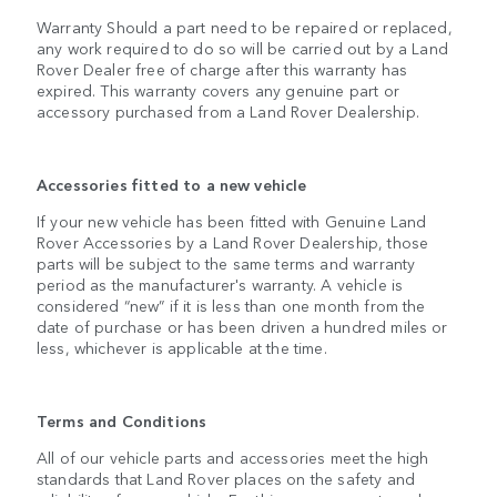
Warranty Should a part need to be repaired or replaced,
any work required to do so will be carried out by a Land
Rover Dealer free of charge after this warranty has
expired. This warranty covers any genuine part or
accessory purchased from a Land Rover Dealership.
Accessories fitted to a new vehicle
If your new vehicle has been fitted with Genuine Land
Rover Accessories by a Land Rover Dealership, those
parts will be subject to the same terms and warranty
period as the manufacturer's warranty. A vehicle is
considered “new” if it is less than one month from the
date of purchase or has been driven a hundred miles or
less, whichever is applicable at the time.
Terms and Conditions
All of our vehicle parts and accessories meet the high
standards that Land Rover places on the safety and