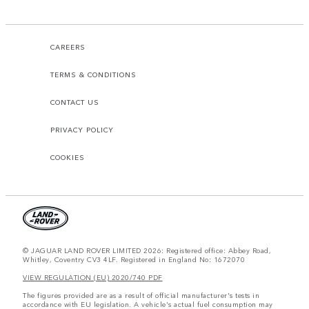
CAREERS
TERMS & CONDITIONS
CONTACT US
PRIVACY POLICY
COOKIES
© JAGUAR LAND ROVER LIMITED 2026: Registered office: Abbey Road,
Whitley, Coventry CV3 4LF. Registered in England No: 1672070
VIEW REGULATION (EU) 2020/740 PDF
The figures provided are as a result of official manufacturer's tests in
accordance with EU legislation. A vehicle's actual fuel consumption may