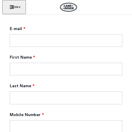
MENU
E-mail
*
First Name
*
Last Name
*
Mobile Number
*