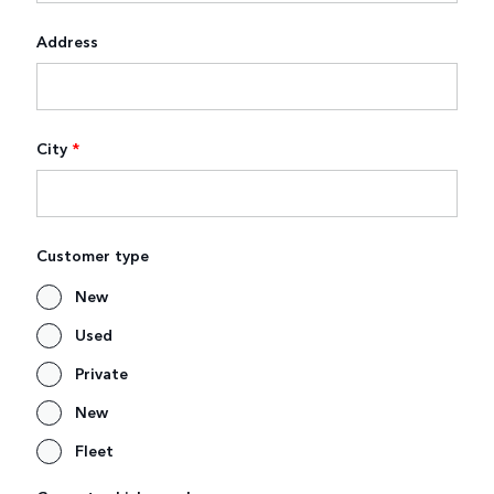
Address
City
*
Customer type
New
Used
Private
New
Fleet