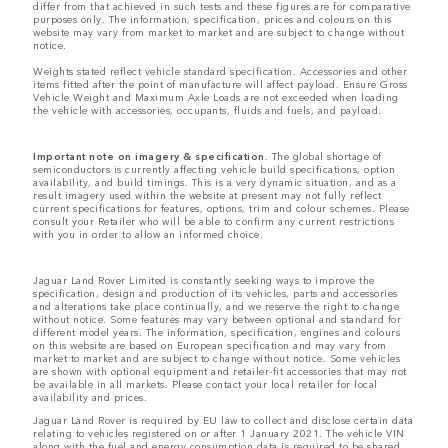
differ from that achieved in such tests and these figures are for comparative
purposes only. The information, specification, prices and colours on this
website may vary from market to market and are subject to change without
notice.
Weights stated reflect vehicle standard specification. Accessories and other
items fitted after the point of manufacture will affect payload. Ensure Gross
Vehicle Weight and Maximum Axle Loads are not exceeded when loading
the vehicle with accessories, occupants, fluids and fuels, and payload.
Important note on imagery & specification.
The global shortage of
semiconductors is currently affecting vehicle build specifications, option
availability, and build timings. This is a very dynamic situation, and as a
result imagery used within the website at present may not fully reflect
current specifications for features, options, trim and colour schemes. Please
consult your Retailer who will be able to confirm any current restrictions
with you in order to allow an informed choice.
Jaguar Land Rover Limited is constantly seeking ways to improve the
specification, design and production of its vehicles, parts and accessories
and alterations take place continually, and we reserve the right to change
without notice. Some features may vary between optional and standard for
different model years. The information, specification, engines and colours
on this website are based on European specification and may vary from
market to market and are subject to change without notice. Some vehicles
are shown with optional equipment and retailer-fit accessories that may not
be available in all markets. Please contact your local retailer for local
availability and prices.
Jaguar Land Rover is required by EU law to collect and disclose certain data
relating to vehicles registered on or after 1 January 2021. The vehicle VIN
along with the fuel and energy consumption data is required to be shared