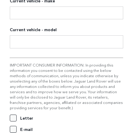
Current vehicle - make
Current vehicle - model
IMPORTANT CONSUMER INFORMATION: In providing this
information you consent to be contacted using the below
methods of communication, unless you indicate otherwise by
unselecting any of the boxes below. Jaguar Land Rover will use
any information collected to inform you about products and
services and to improve how we serve you. Your information
will only be disclosed to Jaguar Land Rover, its retailers,
franchise partners, agencies, affiliated or associated companies
providing services for your benefit.)
Letter
E-mail