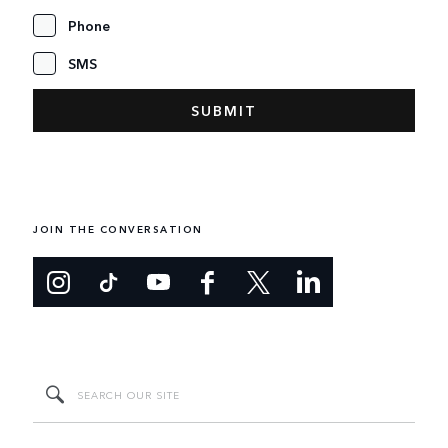
Phone
SMS
JOIN THE CONVERSATION