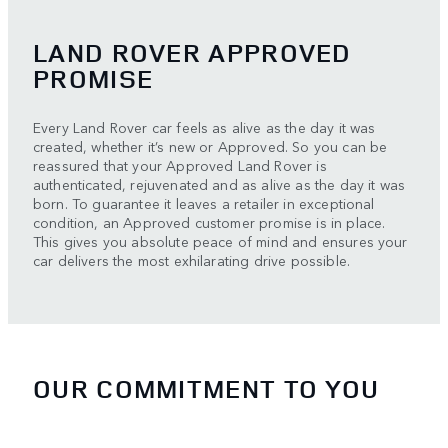
LAND ROVER APPROVED
PROMISE
Every Land Rover car feels as alive as the day it was
created, whether it’s new or Approved. So you can be
reassured that your Approved Land Rover is
authenticated, rejuvenated and as alive as the day it was
born. To guarantee it leaves a retailer in exceptional
condition, an Approved customer promise is in place.
This gives you absolute peace of mind and ensures your
car delivers the most exhilarating drive possible.
OUR COMMITMENT TO YOU