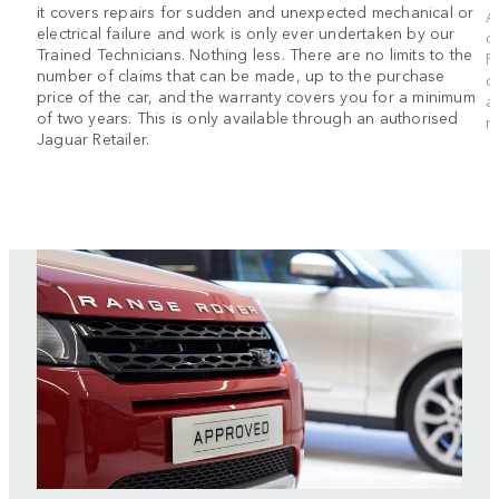
it covers repairs for sudden and unexpected mechanical or
A
electrical failure and work is only ever undertaken by our
d
Trained Technicians. Nothing less. There are no limits to the
R
number of claims that can be made, up to the purchase
d
price of the car, and the warranty covers you for a minimum
a
of two years. This is only available through an authorised
m
Jaguar Retailer.