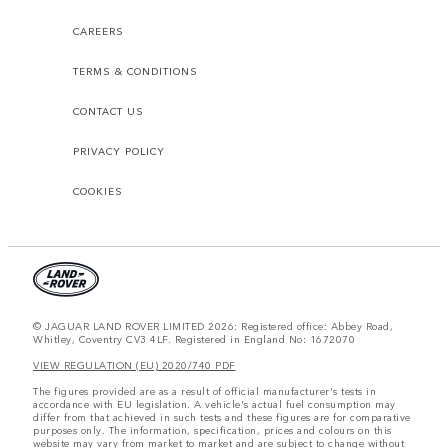
CAREERS
TERMS & CONDITIONS
CONTACT US
PRIVACY POLICY
COOKIES
© JAGUAR LAND ROVER LIMITED 2026: Registered office: Abbey Road,
Whitley, Coventry CV3 4LF. Registered in England No: 1672070
VIEW REGULATION (EU) 2020/740 PDF
The figures provided are as a result of official manufacturer's tests in
accordance with EU legislation. A vehicle's actual fuel consumption may
differ from that achieved in such tests and these figures are for comparative
purposes only. The information, specification, prices and colours on this
website may vary from market to market and are subject to change without