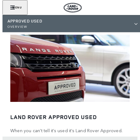
MENU
APPROVED USED
OVERVIEW
LAND ROVER APPROVED USED
When you can’t tell it’s used it’s Land Rover Approved.