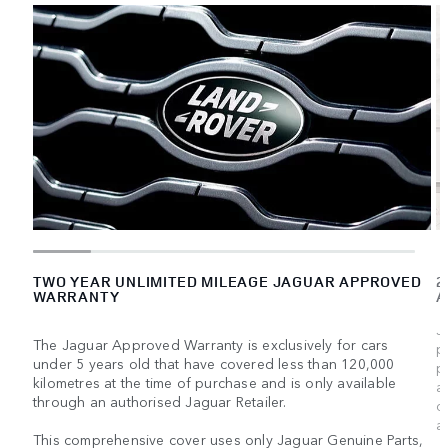
TWO YEAR UNLIMITED MILEAGE JAGUAR APPROVED
2
WARRANTY
A
J
The Jaguar Approved Warranty is exclusively for cars
p
under 5 years old that have covered less than 120,000
p
kilometres at the time of purchase and is only available
a
through an authorised Jaguar Retailer.
d
a
This comprehensive cover uses only Jaguar Genuine Parts,