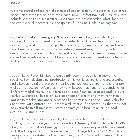
notice.
Weights stated reflect vehicle standard specification. Accessories and other
items fitted after the point of manufacture will affect payload. Ensure Gross
Vehicle Weight and Maximum Axle Loads are not exceeded when loading
the vehicle with accessories, occupants, fluids and fuels, and payload.
Important note on imagery & specification.
The global shortage of
semiconductors is currently affecting vehicle build specifications, option
availability, and build timings. This is a very dynamic situation, and as a
result imagery used within the website at present may not fully reflect
current specifications for features, options, trim and colour schemes. Please
consult your Retailer who will be able to confirm any current restrictions
with you in order to allow an informed choice.
Jaguar Land Rover Limited is constantly seeking ways to improve the
specification, design and production of its vehicles, parts and accessories
and alterations take place continually, and we reserve the right to change
without notice. Some features may vary between optional and standard for
different model years. The information, specification, engines and colours
on this website are based on European specification and may vary from
market to market and are subject to change without notice. Some vehicles
are shown with optional equipment and retailer-fit accessories that may not
be available in all markets. Please contact your local retailer for local
availability and prices.
Jaguar Land Rover is required by EU law to collect and disclose certain data
relating to vehicles registered on or after 1 January 2021. The vehicle VIN
along with the fuel and energy consumption data is required to be shared
with the European Commission as part of EU Regulation 2021/392. Data
being shared is related to fuel consumed, for PHEVs electric energy data
and distance travelled. For more information please refer to the regulation