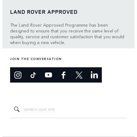
LAND ROVER APPROVED
The Land Rover Approved Programme has been
designed to ensure that you receive the same level of
quality, service and customer satisfaction that you would
when buying a new vehicle.
JOIN THE CONVERSATION