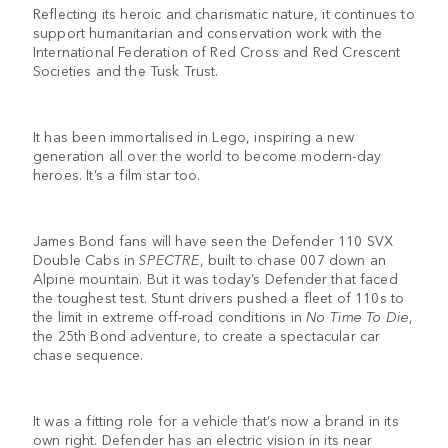
Reflecting its heroic and charismatic nature, it continues to
support humanitarian and conservation work with the
International Federation of Red Cross and Red Crescent
Societies and the Tusk Trust.
It has been immortalised in Lego, inspiring a new
generation all over the world to become modern-day
heroes. It’s a film star too.
James Bond fans will have seen the Defender 110 SVX
Double Cabs in
SPECTRE
, built to chase 007 down an
Alpine mountain. But it was today’s Defender that faced
the toughest test. Stunt drivers pushed a fleet of 110s to
the limit in extreme off-road conditions in
No Time To Die
,
the 25th Bond adventure, to create a spectacular car
chase sequence.
It was a fitting role for a vehicle that’s now a brand in its
own right. Defender has an electric vision in its near