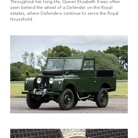
Throughout her long life, Queen Elizabeth II was often
seen behind the wheel of a Defender on the Royal
estates, where Defenders continue to serve the Royal
Household.