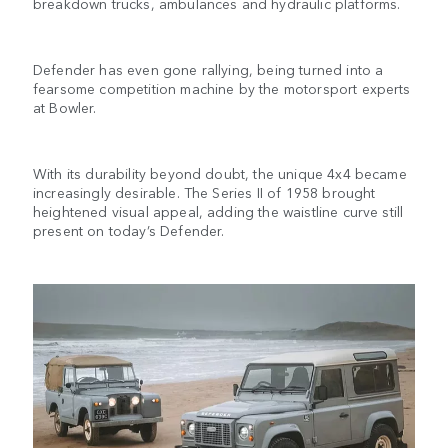
breakdown trucks, ambulances and hydraulic platforms.
Defender has even gone rallying, being turned into a
fearsome competition machine by the motorsport experts
at Bowler.
With its durability beyond doubt, the unique 4x4 became
increasingly desirable. The Series II of 1958 brought
heightened visual appeal, adding the waistline curve still
present on today’s Defender.