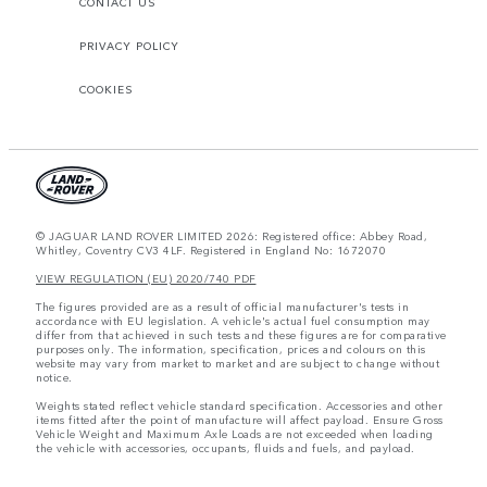
CONTACT US
PRIVACY POLICY
COOKIES
© JAGUAR LAND ROVER LIMITED 2026: Registered office: Abbey Road,
Whitley, Coventry CV3 4LF. Registered in England No: 1672070
VIEW REGULATION (EU) 2020/740 PDF
The figures provided are as a result of official manufacturer's tests in
accordance with EU legislation. A vehicle's actual fuel consumption may
differ from that achieved in such tests and these figures are for comparative
purposes only. The information, specification, prices and colours on this
website may vary from market to market and are subject to change without
notice.
Weights stated reflect vehicle standard specification. Accessories and other
items fitted after the point of manufacture will affect payload. Ensure Gross
Vehicle Weight and Maximum Axle Loads are not exceeded when loading
the vehicle with accessories, occupants, fluids and fuels, and payload.