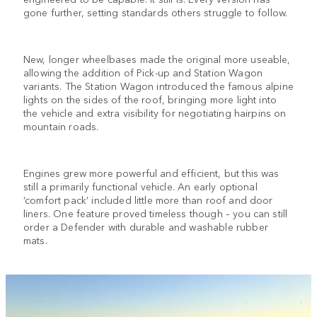
gone further, setting standards others struggle to follow.
New, longer wheelbases made the original more useable,
allowing the addition of Pick-up and Station Wagon
variants. The Station Wagon introduced the famous alpine
lights on the sides of the roof, bringing more light into
the vehicle and extra visibility for negotiating hairpins on
mountain roads.
Engines grew more powerful and efficient, but this was
still a primarily functional vehicle. An early optional
‘comfort pack’ included little more than roof and door
liners. One feature proved timeless though – you can still
order a Defender with durable and washable rubber
mats.