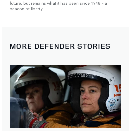
future, but remains what it has been since 1948 – a
beacon of liberty.
MORE DEFENDER STORIES