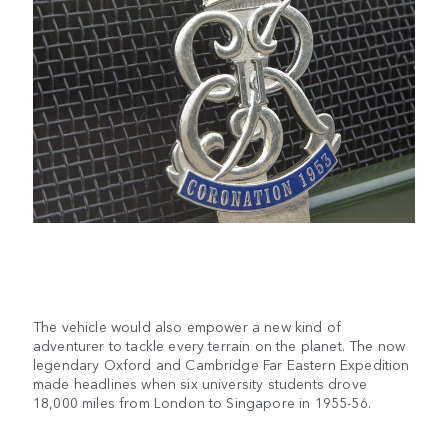
The vehicle would also empower a new kind of
adventurer to tackle every terrain on the planet. The now
legendary Oxford and Cambridge Far Eastern Expedition
made headlines when six university students drove
18,000 miles from London to Singapore in 1955-56.