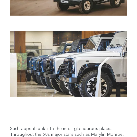
Such appeal took it to the most glamourous places.
Throughout the 60s major stars such as Marylin Monroe,