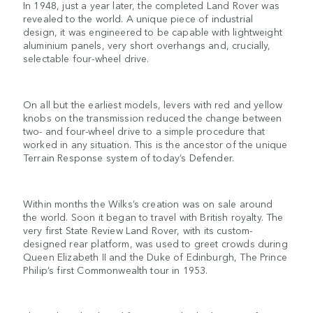
In 1948, just a year later, the completed Land Rover was
revealed to the world. A unique piece of industrial
design, it was engineered to be capable with lightweight
aluminium panels, very short overhangs and, crucially,
selectable four-wheel drive.
On all but the earliest models, levers with red and yellow
knobs on the transmission reduced the change between
two- and four-wheel drive to a simple procedure that
worked in any situation. This is the ancestor of the unique
Terrain Response system of today’s Defender.
Within months the Wilks’s creation was on sale around
the world. Soon it began to travel with British royalty. The
very first State Review Land Rover, with its custom-
designed rear platform, was used to greet crowds during
Queen Elizabeth II and the Duke of Edinburgh, The Prince
Philip’s first Commonwealth tour in 1953.