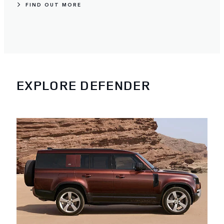
FIND OUT MORE
EXPLORE DEFENDER