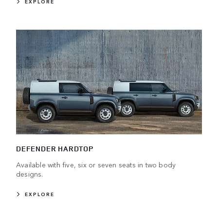
EXPLORE
DEFENDER HARDTOP
Available with five, six or seven seats in two body
designs.
EXPLORE