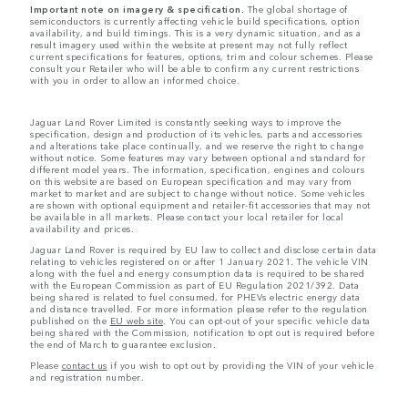
Important note on imagery & specification.
The global shortage of
semiconductors is currently affecting vehicle build specifications, option
availability, and build timings. This is a very dynamic situation, and as a
result imagery used within the website at present may not fully reflect
current specifications for features, options, trim and colour schemes. Please
consult your Retailer who will be able to confirm any current restrictions
with you in order to allow an informed choice.
Jaguar Land Rover Limited is constantly seeking ways to improve the
specification, design and production of its vehicles, parts and accessories
and alterations take place continually, and we reserve the right to change
without notice. Some features may vary between optional and standard for
different model years. The information, specification, engines and colours
on this website are based on European specification and may vary from
market to market and are subject to change without notice. Some vehicles
are shown with optional equipment and retailer-fit accessories that may not
be available in all markets. Please contact your local retailer for local
availability and prices.
Jaguar Land Rover is required by EU law to collect and disclose certain data
relating to vehicles registered on or after 1 January 2021. The vehicle VIN
along with the fuel and energy consumption data is required to be shared
with the European Commission as part of EU Regulation 2021/392. Data
being shared is related to fuel consumed, for PHEVs electric energy data
and distance travelled. For more information please refer to the regulation
published on the
EU web site
. You can opt-out of your specific vehicle data
being shared with the Commission, notification to opt out is required before
the end of March to guarantee exclusion.
Please
contact us
if you wish to opt out by providing the VIN of your vehicle
and registration number.