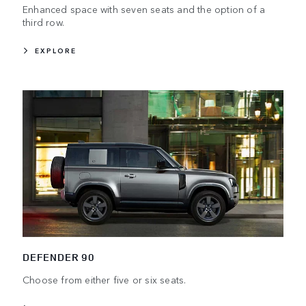
Enhanced space with seven seats and the option of a
third row.
EXPLORE
DEFENDER 90
Choose from either five or six seats.