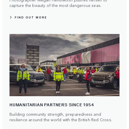
capture the beauty of the most dangerous seas.
FIND OUT MORE
HUMANITARIAN PARTNERS SINCE 1954
Building community strength, preparedness and
resilience around the world with the British Red Cross.