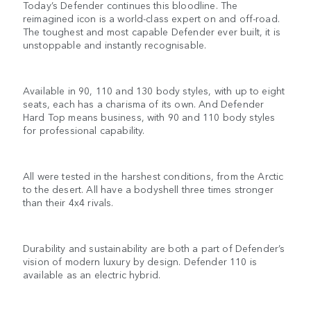
Today’s Defender continues this bloodline. The
reimagined icon is a world-class expert on and off-road.
The toughest and most capable Defender ever built, it is
unstoppable and instantly recognisable.
Available in 90, 110 and 130 body styles, with up to eight
seats, each has a charisma of its own. And Defender
Hard Top means business, with 90 and 110 body styles
for professional capability.
All were tested in the harshest conditions, from the Arctic
to the desert. All have a bodyshell three times stronger
than their 4x4 rivals.
Durability and sustainability are both a part of Defender’s
vision of modern luxury by design. Defender 110 is
available as an electric hybrid.