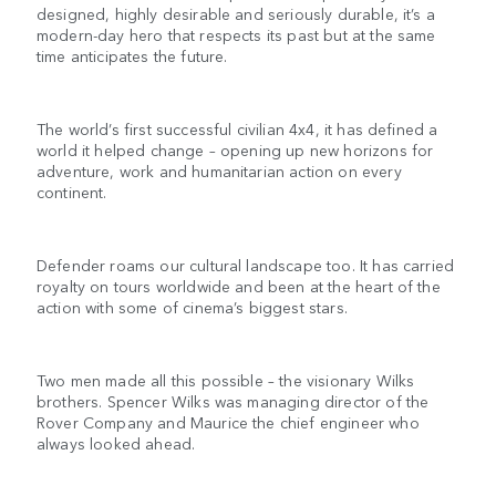
designed, highly desirable and seriously durable, it’s a
modern-day hero that respects its past but at the same
time anticipates the future.
The world’s first successful civilian 4x4, it has defined a
world it helped change – opening up new horizons for
adventure, work and humanitarian action on every
continent.
Defender roams our cultural landscape too. It has carried
royalty on tours worldwide and been at the heart of the
action with some of cinema’s biggest stars.
Two men made all this possible – the visionary Wilks
brothers. Spencer Wilks was managing director of the
Rover Company and Maurice the chief engineer who
always looked ahead.