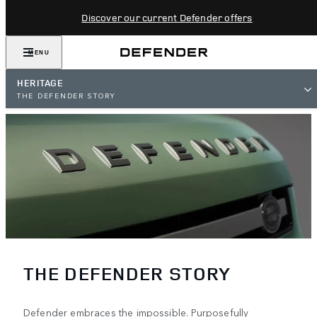
Discover our current Defender offers
MENU
HERITAGE
THE DEFENDER STORY
THE DEFENDER STORY
Defender embraces the impossible. Purposefully