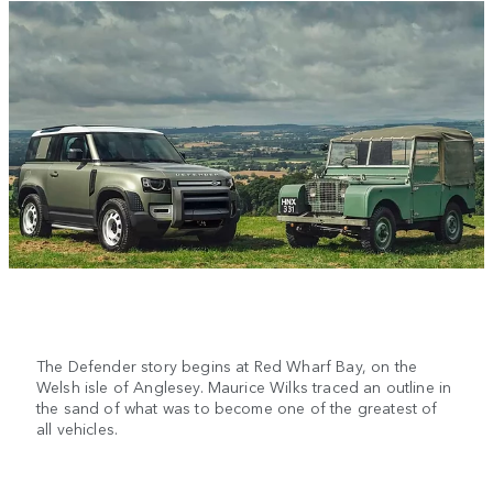
The Defender story begins at Red Wharf Bay, on the
Welsh isle of Anglesey. Maurice Wilks traced an outline in
the sand of what was to become one of the greatest of
all vehicles.