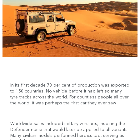
In its first decade 70 per cent of production was exported
to 150 countries. No vehicle before it had left so many
tyre tracks across the world. For countless people all over
the world, it was perhaps the first car they ever saw.
Worldwide sales included military versions, inspiring the
Defender name that would later be applied to all variants.
Many civilian models performed heroics too, serving as