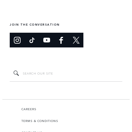
JOIN THE CONVERSATION
CAREERS
TERMS & CONDITIONS