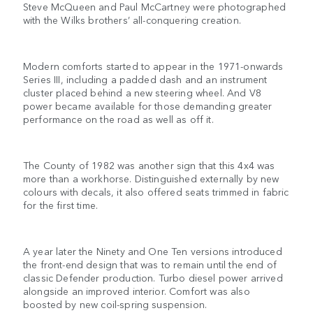
Steve McQueen and Paul McCartney were photographed
with the Wilks brothers’ all-conquering creation.
Modern comforts started to appear in the 1971-onwards
Series III, including a padded dash and an instrument
cluster placed behind a new steering wheel. And V8
power became available for those demanding greater
performance on the road as well as off it.
The County of 1982 was another sign that this 4x4 was
more than a workhorse. Distinguished externally by new
colours with decals, it also offered seats trimmed in fabric
for the first time.
A year later the Ninety and One Ten versions introduced
the front-end design that was to remain until the end of
classic Defender production. Turbo diesel power arrived
alongside an improved interior. Comfort was also
boosted by new coil-spring suspension.